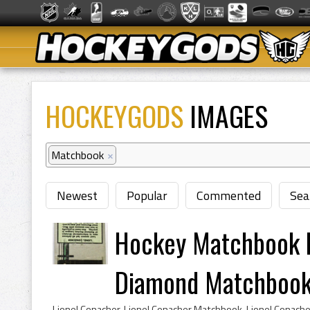
HOCKEYGODS
IMAGES
Matchbook
×
Newest
Popular
Commented
Sea
Hockey Matchbook 
Diamond Matchboo