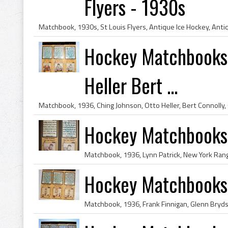
Flyers - 1930s
Hockey Matchbooks 
Heller Bert ...
Hockey Matchbooks 
Hockey Matchbooks 