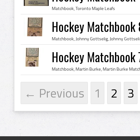
Matchbook, Toronto Maple Leafs
Hockey Matchbook 
Hockey Matchbook 
← Previous
1
2
3