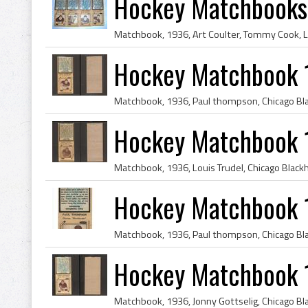
Hockey Matchbooks
Hockey Matchbook 
Hockey Matchbook 1
Hockey Matchbook 
Hockey Matchbook 