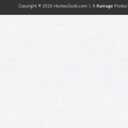
Copyright © 2026 HockeyGods.com | A
Kainage
Produc