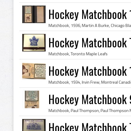
Hockey Matchbook 
Hockey Matchbook 
Matchbook, Toronto Maple Leafs
Hockey Matchbook 
Hockey Matchbook 
Hockey Matchbook T