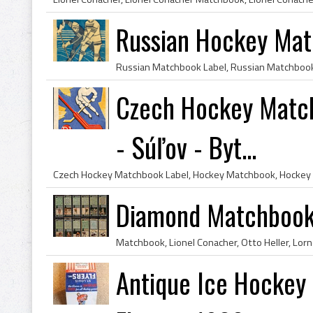
Russian Hockey Mat
Czech Hockey Match
- Súľov - Byt...
Diamond Matchbooks
Antique Ice Hockey 