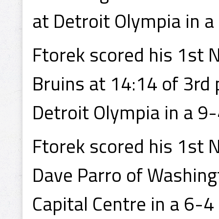
at Detroit Olympia in a 
Ftorek scored his 1st N
Bruins at 14:14 of 3rd
Detroit Olympia in a 9-
Ftorek scored his 1st 
Dave Parro of Washing
Capital Centre in a 6-4