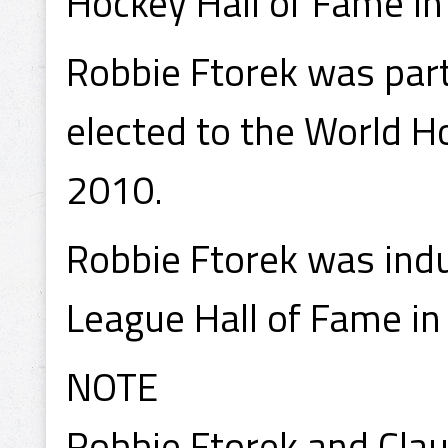
Hockey Hall of Fame in
Robbie Ftorek was part 
elected to the World H
2010.
Robbie Ftorek was ind
League Hall of Fame in
NOTE
Robbie Ftorek and Cla