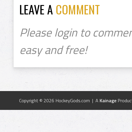
LEAVE A
COMMENT
Please login to commen
easy and free!
Copyright © 2026 HockeyGods.com | A
Kainage
Produc