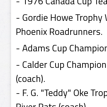
- 1976 Canada Cup T
- Gordie Howe Trophy
Phoenix Roadrunners.
- Adams Cup Champion 
- Calder Cup Champion
(coach).
- F. G. "Teddy" Oke T
River Rats (coach).