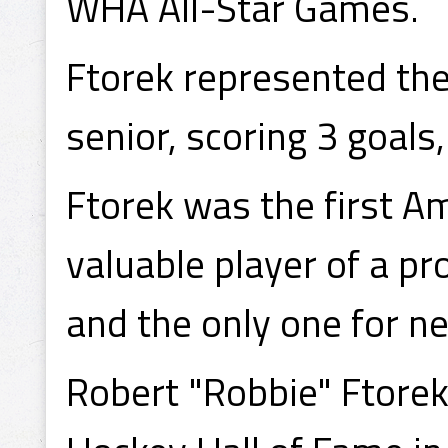
WHA All-Star Games.
Ftorek represented the
senior, scoring 3 goals
Ftorek was the first A
valuable player of a p
and the only one for ne
Robert "Robbie" Ftorek