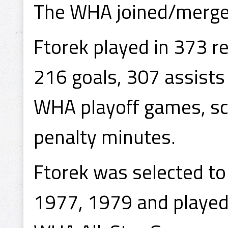
The WHA joined/merge
Ftorek played in 373 
216 goals, 307 assists
WHA playoff games, sco
penalty minutes.
Ftorek was selected to
1977, 1979 and played