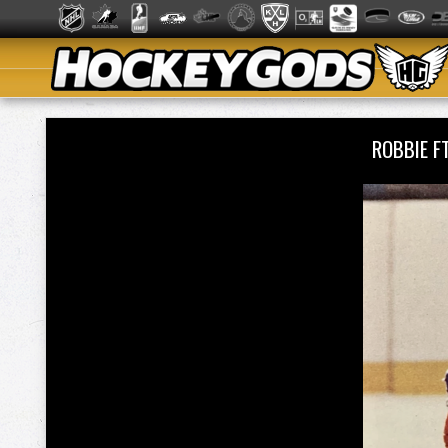
ROBBIE 