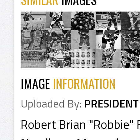
IMAGE
INFORMATION
Uploaded By:
PRESIDENT
Robert Brian "Robbie" 