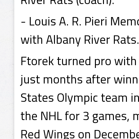
- Louis A. R. Pieri Me
with Albany River Rats
Ftorek turned pro with 
just months after winn
States Olympic team in
the NHL for 3 games, m
Red Wings on December