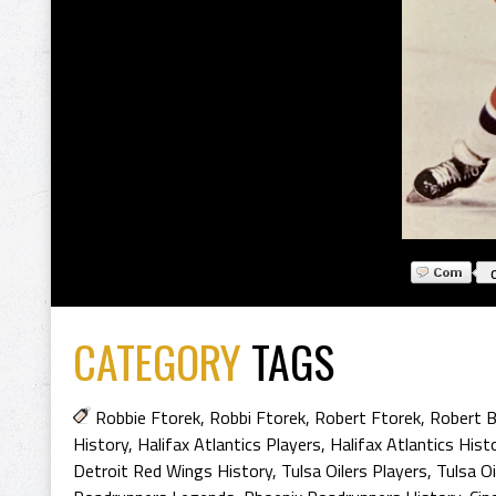
CATEGORY
TAGS
Robbie Ftorek
,
Robbi Ftorek
,
Robert Ftorek
,
Robert B
History
,
Halifax Atlantics Players
,
Halifax Atlantics Hist
Detroit Red Wings History
,
Tulsa Oilers Players
,
Tulsa Oi