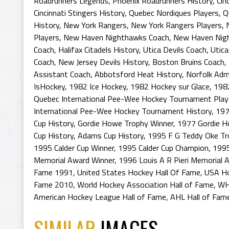
Roadrunners Legends
,
Phoenix Roadrunners History
,
Cin
Cincinnati Stingers History
,
Quebec Nordiques Players
,
Q
History
,
New York Rangers
,
New York Rangers Players
,
Players
,
New Haven Nighthawks Coach
,
New Haven Nigh
Coach
,
Halifax Citadels History
,
Utica Devils Coach
,
Utica
Coach
,
New Jersey Devils History
,
Boston Bruins Coach
,
Assistant Coach
,
Abbotsford Heat History
,
Norfolk Adm
IsHockey
,
1982 Ice Hockey
,
1982 Hockey sur Glace
,
198
Quebec International Pee-Wee Hockey Tournament Play
International Pee-Wee Hockey Tournament History
,
197
Cup History
,
Gordie Howe Trophy Winner
,
1977 Gordie H
Cup History
,
Adams Cup History
,
1995 F G Teddy Oke Tr
1995 Calder Cup Winner
,
1995 Calder Cup Champion
,
1995
Memorial Award Winner
,
1996 Louis A R Pieri Memorial 
Fame 1991
,
United States Hockey Hall Of Fame
,
USA Ho
Fame 2010
,
World Hockey Association Hall of Fame
,
WH
American Hockey League Hall of Fame
,
AHL Hall of Fam
SIMILAR
IMAGES