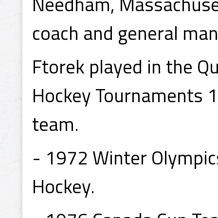
Needham, Massachusetts
coach and general man
Ftorek played in the Q
Hockey Tournaments 1
team.
- 1972 Winter Olympic
Hockey.