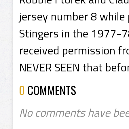
jersey number 8 while 
Stingers in the 1977-
received permission fr
NEVER SEEN that before
0
COMMENTS
No comments have bee