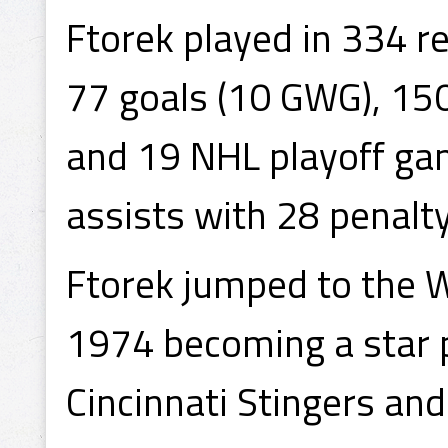
Ftorek played in 334 r
77 goals (10 GWG), 150
and 19 NHL playoff gam
assists with 28 penalt
Ftorek jumped to the 
1974 becoming a star p
Cincinnati Stingers and