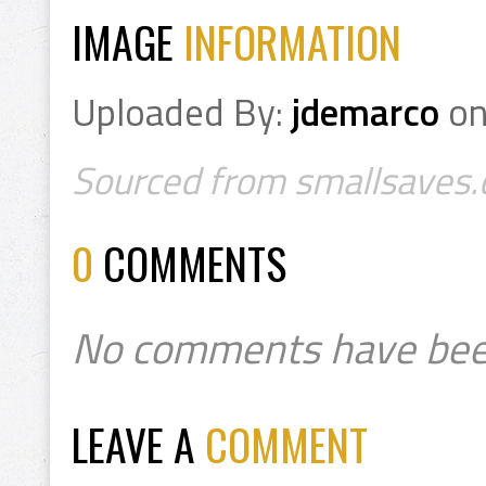
IMAGE
INFORMATION
Uploaded By:
jdemarco
o
Sourced from smallsaves.c
0
COMMENTS
No comments have bee
LEAVE A
COMMENT