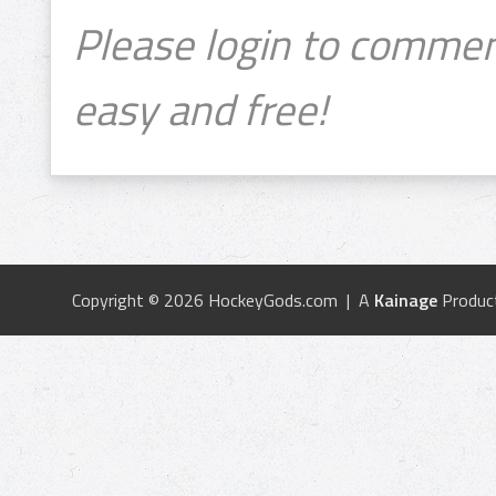
Please login to commen
easy and free!
Copyright © 2026 HockeyGods.com | A
Kainage
Produc