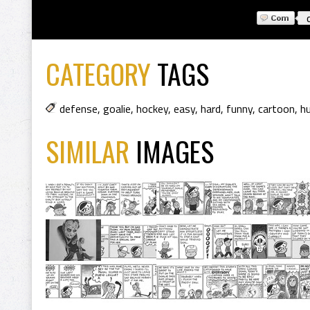
CATEGORY
TAGS
defense
,
goalie
,
hockey
,
easy
,
hard
,
funny
,
cartoon
,
h
SIMILAR
IMAGES