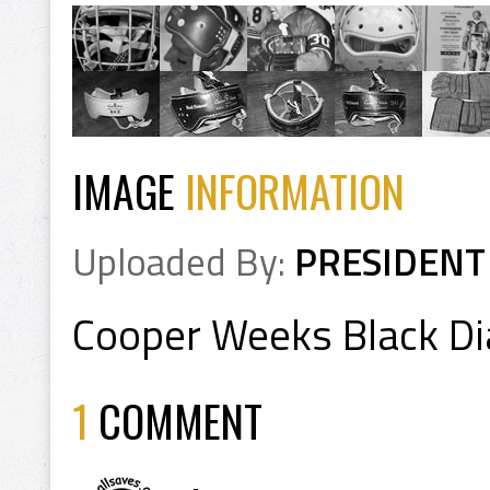
IMAGE
INFORMATION
Uploaded By:
PRESIDENT
Cooper Weeks Black D
1
COMMENT