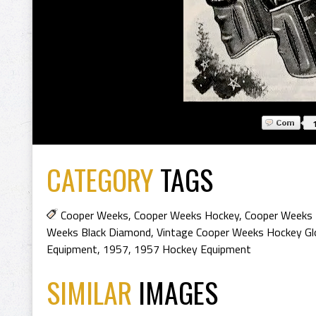
CATEGORY
TAGS
Cooper Weeks
,
Cooper Weeks Hockey
,
Cooper Weeks 
Weeks Black Diamond
,
Vintage Cooper Weeks Hockey Gl
Equipment
,
1957
,
1957 Hockey Equipment
SIMILAR
IMAGES