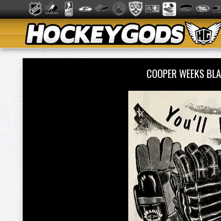
COOPER WEEKS BL