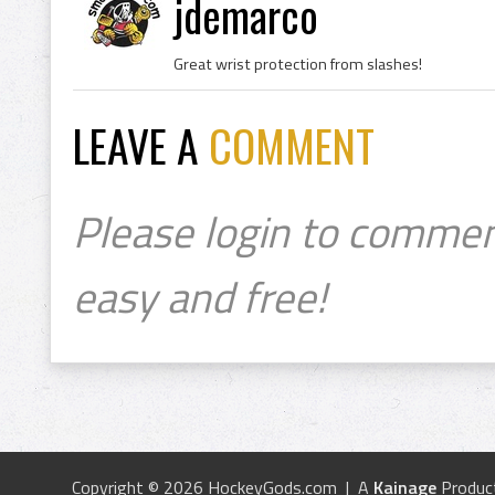
jdemarco
Great wrist protection from slashes!
LEAVE A
COMMENT
Please login to commen
easy and free!
Copyright © 2026 HockeyGods.com | A
Kainage
Produc