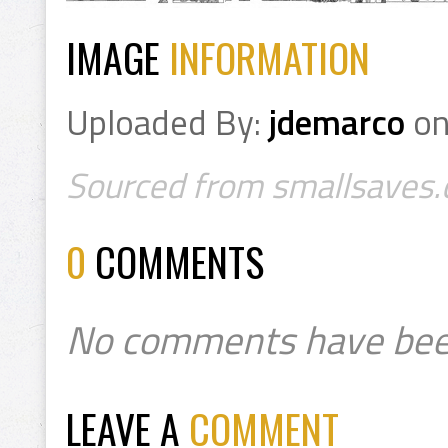
IMAGE
INFORMATION
Uploaded By:
jdemarco
o
Sourced from smallsaves.c
0
COMMENTS
No comments have bee
LEAVE A
COMMENT