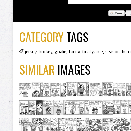
CATEGORY
TAGS
jersey
,
hockey
,
goalie
,
funny
,
final game
,
season
,
hum
SIMILAR
IMAGES