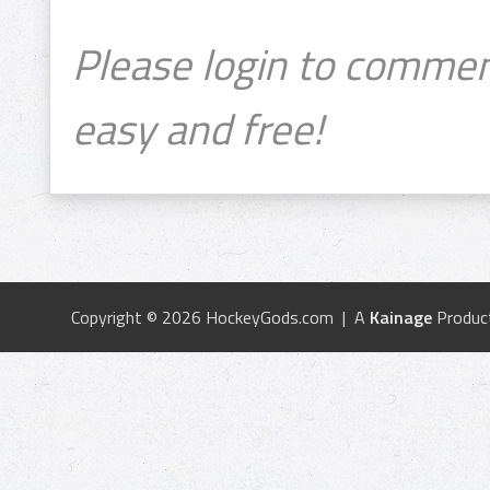
Please login to commen
easy and free!
Copyright © 2026 HockeyGods.com | A
Kainage
Produc