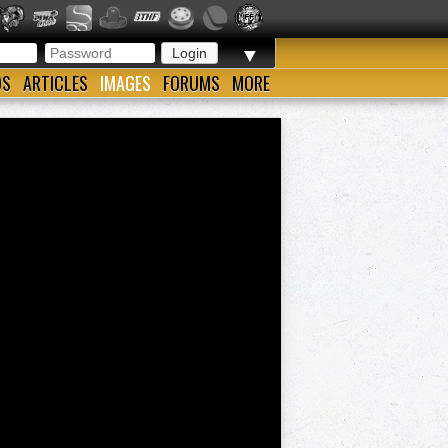
▼
OS
ARTICLES
IMAGES
FORUMS
MORE