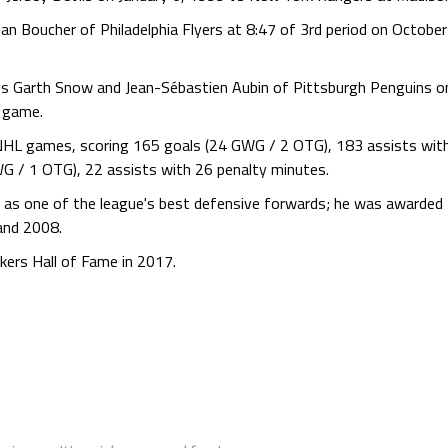
n Boucher of Philadelphia Flyers at 8:47 of 3rd period on October 
vs Garth Snow and Jean-Sébastien Aubin of Pittsburgh Penguins on
e game.
NHL games, scoring 165 goals (24 GWG / 2 OTG), 183 assists wi
G / 1 OTG), 22 assists with 26 penalty minutes.
 as one of the league's best defensive forwards; he was awarded t
and 2008.
ers Hall of Fame in 2017.