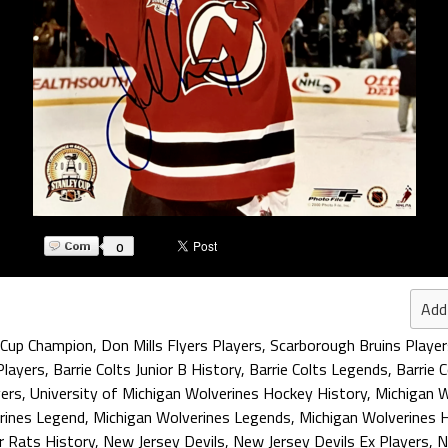
0
Add
 Cup Champion
,
Don Mills Flyers Players
,
Scarborough Bruins Player
Players
,
Barrie Colts Junior B History
,
Barrie Colts Legends
,
Barrie 
yers
,
University of Michigan Wolverines Hockey History
,
Michigan W
rines Legend
,
Michigan Wolverines Legends
,
Michigan Wolverines 
r Rats History
,
New Jersey Devils
,
New Jersey Devils Ex Players
,
N