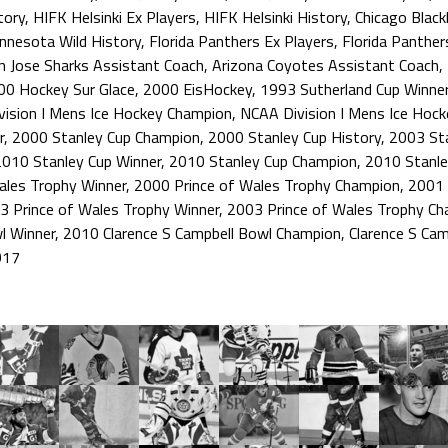
tory
,
HIFK Helsinki Ex Players
,
HIFK Helsinki History
,
Chicago Blac
nnesota Wild History
,
Florida Panthers Ex Players
,
Florida Panther
n Jose Sharks Assistant Coach
,
Arizona Coyotes Assistant Coach
,
00 Hockey Sur Glace
,
2000 EisHockey
,
1993 Sutherland Cup Winne
ision I Mens Ice Hockey Champion
,
NCAA Division I Mens Ice Hoc
r
,
2000 Stanley Cup Champion
,
2000 Stanley Cup History
,
2003 Sta
2010 Stanley Cup Winner
,
2010 Stanley Cup Champion
,
2010 Stanle
ales Trophy Winner
,
2000 Prince of Wales Trophy Champion
,
2001 
3 Prince of Wales Trophy Winner
,
2003 Prince of Wales Trophy C
l Winner
,
2010 Clarence S Campbell Bowl Champion
,
Clarence S Cam
017