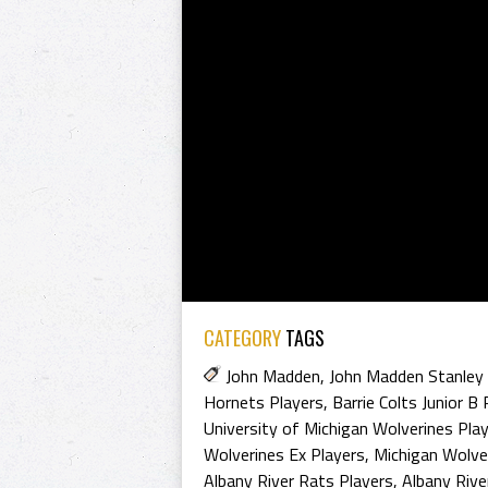
CATEGORY
TAGS
John Madden
,
John Madden Stanley
Hornets Players
,
Barrie Colts Junior B 
University of Michigan Wolverines Pla
Wolverines Ex Players
,
Michigan Wolve
Albany River Rats Players
,
Albany Rive