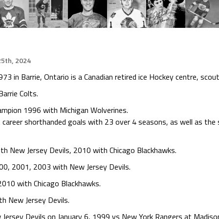
5th, 2024
 in Barrie, Ontario is a Canadian retired ice Hockey centre, scou
arrie Colts.
hampion 1996 with Michigan Wolverines.
career shorthanded goals with 23 over 4 seasons, as well as the 
th New Jersey Devils, 2010 with Chicago Blackhawks.
00, 2001, 2003 with New Jersey Devils.
 2010 with Chicago Blackhawks.
th New Jersey Devils.
ersey Devils on January 6, 1999 vs New York Rangers at Madison 