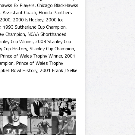
khawks Ex Players
,
Chicago BlackHawks
s Assistant Coach
,
Florida Panthers
2000
,
2000 IsHockey
,
2000 Ice
r
,
1993 Sutherland Cup Champion
,
key Champion
,
NCAA Shorthanded
nley Cup Winner
,
2003 Stanley Cup
y Cup History
,
Stanley Cup Champion
,
Prince of Wales Trophy Winner
,
2001
hampion
,
Prince of Wales Trophy
pbell Bowl History
,
2001 Frank J Selke