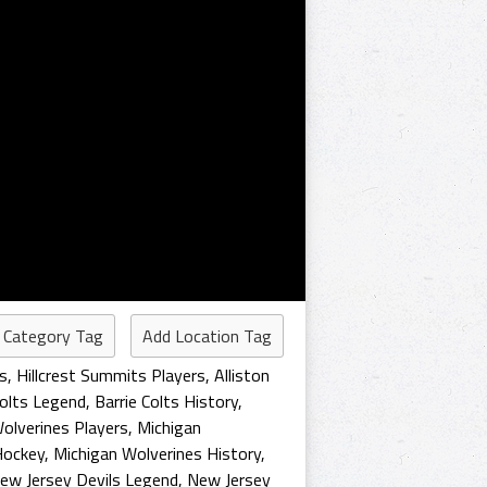
 Category Tag
Add Location Tag
s
,
Hillcrest Summits Players
,
Alliston
Colts Legend
,
Barrie Colts History
,
olverines Players
,
Michigan
Hockey
,
Michigan Wolverines History
,
ew Jersey Devils Legend
,
New Jersey