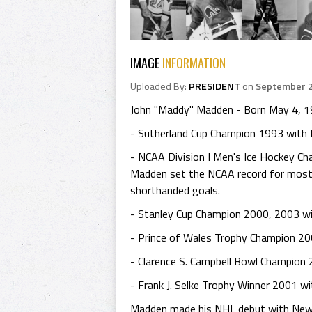
IMAGE
INFORMATION
Uploaded By:
PRESIDENT
on
September 2
John "Maddy" Madden - Born May 4, 1973
- Sutherland Cup Champion 1993 with B
- NCAA Division I Men's Ice Hockey C
Madden set the NCAA record for most 
shorthanded goals.
- Stanley Cup Champion 2000, 2003 wi
- Prince of Wales Trophy Champion 20
- Clarence S. Campbell Bowl Champion
- Frank J. Selke Trophy Winner 2001 wi
Madden made his NHL debut with New J