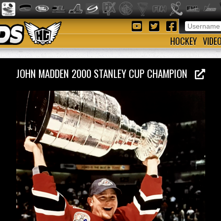
HOCKEY
VIDE
JOHN MADDEN 2000 STANLEY CUP CHAMPION