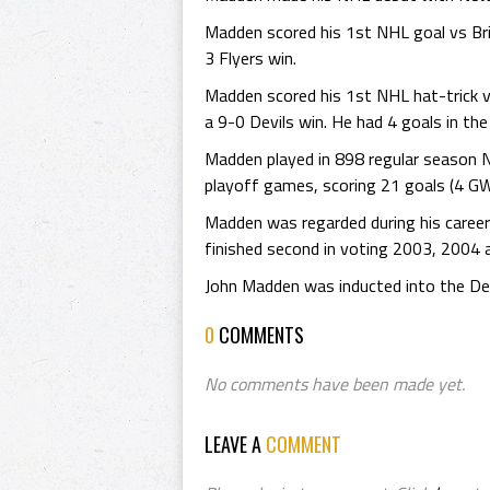
Madden scored his 1st NHL goal vs Bria
3 Flyers win.
Madden scored his 1st NHL hat-trick 
a 9-0 Devils win. He had 4 goals in th
Madden played in 898 regular season 
playoff games, scoring 21 goals (4 GW
Madden was regarded during his career
finished second in voting 2003, 2004 
John Madden was inducted into the Dek
0
COMMENTS
No comments have been made yet.
LEAVE A
COMMENT