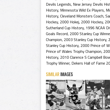
Devils Legends
,
New Jersey Devils His
History
,
Minnesota Wild Ex Players
,
Mi
History
,
Cleveland Monsters Coach
,
Sa
Hockey
,
2000 Hokej
,
2000 Hockey
,
20
Sutherland Cup History
,
1996 NCAA Div
Goals Record
,
2000 Stanley Cup Winne
Champion
,
2003 Stanley Cup History
,
Stanley Cup History
,
2000 Prince of W
Prince of Wales Trophy Champion
,
200
History
,
2010 Clarence S Campbell Bow
Trophy Winner
,
Dekers Hall of Fame 2
SIMILAR
IMAGES