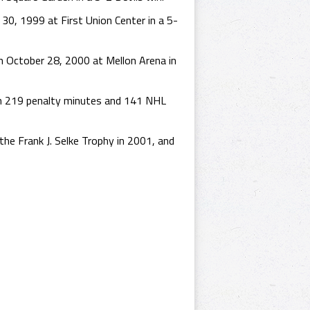
30, 1999 at First Union Center in a 5-
 October 28, 2000 at Mellon Arena in
th 219 penalty minutes and 141 NHL
he Frank J. Selke Trophy in 2001, and