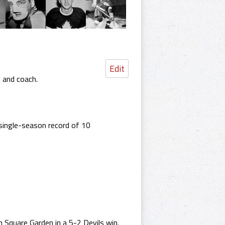
Edit
t and coach.
single-season record of 10
Square Garden in a 5-2 Devils win.