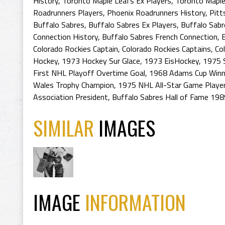
History
,
Toronto Maple Leafs Ex Players
,
Toronto Maple
Roadrunners Players
,
Phoenix Roadrunners History
,
Pitt
Buffalo Sabres
,
Buffalo Sabres Ex Players
,
Buffalo Sabr
Connection History
,
Buffalo Sabres French Connection
,
Colorado Rockies Captain
,
Colorado Rockies Captains
,
Co
Hockey
,
1973 Hockey Sur Glace
,
1973 EisHockey
,
1975 S
First NHL Playoff Overtime Goal
,
1968 Adams Cup Winn
Wales Trophy Champion
,
1975 NHL All-Star Game Playe
Association President
,
Buffalo Sabres Hall of Fame 198
SIMILAR
IMAGES
IMAGE
INFORMATION