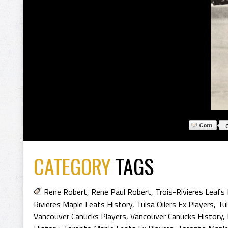
CATEGORY
TAGS
Rene Robert
,
Rene Paul Robert
,
Trois-Rivieres Leafs
Rivieres Maple Leafs History
,
Tulsa Oilers Ex Players
,
Tul
Vancouver Canucks Players
,
Vancouver Canucks History
,