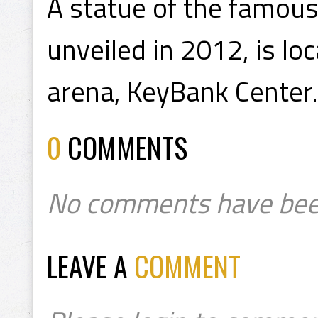
A statue of the famous
unveiled in 2012, is lo
arena, KeyBank Center.
0
COMMENTS
No comments have bee
LEAVE A
COMMENT