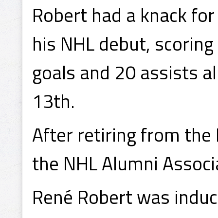
Robert had a knack for
his NHL debut, scoring
goals and 20 assists a
13th.
After retiring from the
the NHL Alumni Associ
René Robert was induct