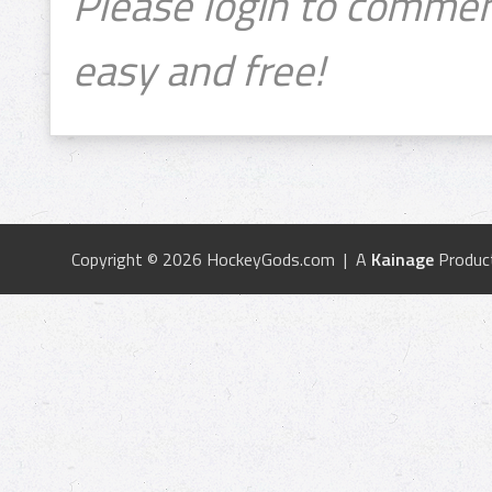
Please login to commen
easy and free!
Copyright © 2026 HockeyGods.com | A
Kainage
Produc