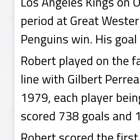
Los Angeles Kings on O
period at Great Wester
Penguins win. His goal
Robert played on the 
line with Gilbert Perre
1979, each player bein
scored 738 goals and 
Robert scored the first