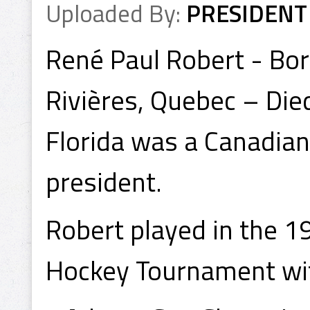
Uploaded By:
PRESIDENT
René Paul Robert - Bo
Rivières, Quebec – Died
Florida was a Canadian
president.
Robert played in the 
Hockey Tournament wit