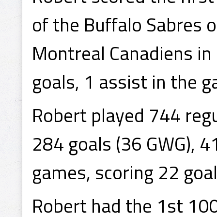
of the Buffalo Sabres o
Montreal Canadiens in 
goals, 1 assist in the 
Robert played 744 reg
284 goals (36 GWG), 41
games, scoring 22 goal
Robert had the 1st 100