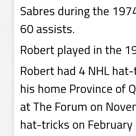
Sabres during the 197
60 assists.
Robert played in the 
Robert had 4 NHL hat-tri
his home Province of 
at The Forum on Novem
hat-tricks on February