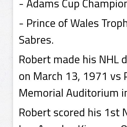
- Adams Cup Champion 
- Prince of Wales Tro
Sabres.
Robert made his NHL d
on March 13, 1971 vs P
Memorial Auditorium in
Robert scored his 1st 