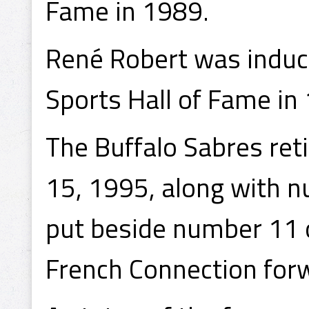
Fame in 1989.
René Robert was induct
Sports Hall of Fame in
The Buffalo Sabres re
15, 1995, along with n
put beside number 11 o
French Connection forw