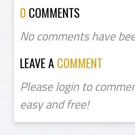
0
COMMENTS
No comments have bee
LEAVE A
COMMENT
Please login to commen
easy and free!