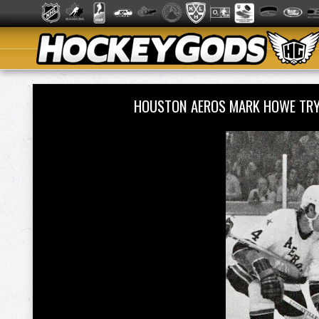
HOUSTON AEROS MARK HOWE TR