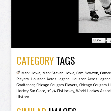
CATEGORY
TAGS
Mark Howe
,
Mark Steven Howe
,
Cam Newton
,
Camer
Players
,
Houston Aeros Legend
,
Houston Aeros Legend
Goaltender
,
Chicago Cougars Players
,
Chicago Cougars H
Hockey Sur Glace
,
1974 EisHockey
,
World Hockey Associ
History