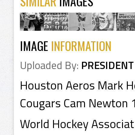
SIMILAR
IMAGES
IMAGE
INFORMATION
Uploaded By:
PRESIDENT
Houston Aeros Mark Ho
Cougars Cam Newton 
World Hockey Associa