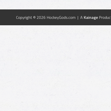
Copyright © 2026 HockeyGods.com | A
Kainage
Produc