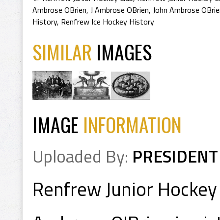
Ambrose OBrien
,
J Ambrose OBrien
,
John Ambrose OBrie
History
,
Renfrew Ice Hockey History
SIMILAR
IMAGES
IMAGE
INFORMATION
Uploaded By:
PRESIDENT
Renfrew Junior Hockey