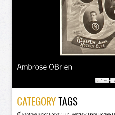
Ambrose OBrien
CATEGORY
TAGS
Renfrew Junior Hockey Club
,
Renfrew Junior Hockey C