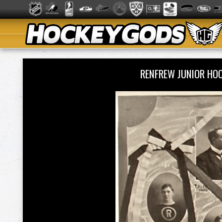
RENFREW JUNIOR HO