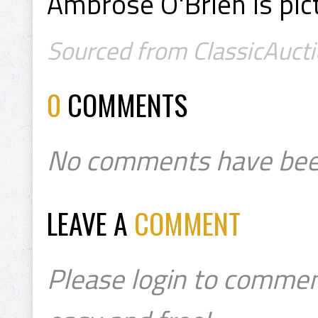
Ambrose O'Brien is pict
Sourced from ClassicAucti
0
COMMENTS
No comments have bee
LEAVE A
COMMENT
Please login to commen