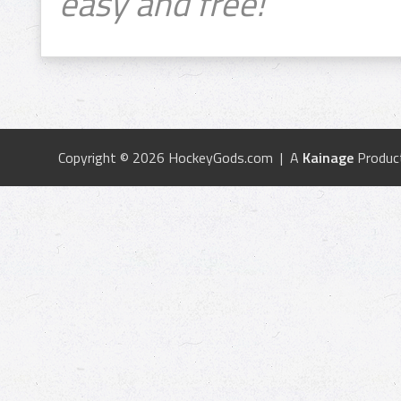
easy and free!
Copyright © 2026 HockeyGods.com | A
Kainage
Produc