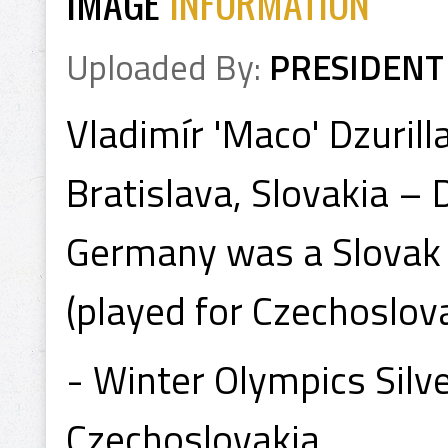
IMAGE
INFORMATION
Uploaded By:
PRESIDENT
Vladimír 'Maco' Dzurill
Bratislava, Slovakia – 
Germany was a Slovak 
(played for Czechoslova
- Winter Olympics Sil
Czechoslovakia.