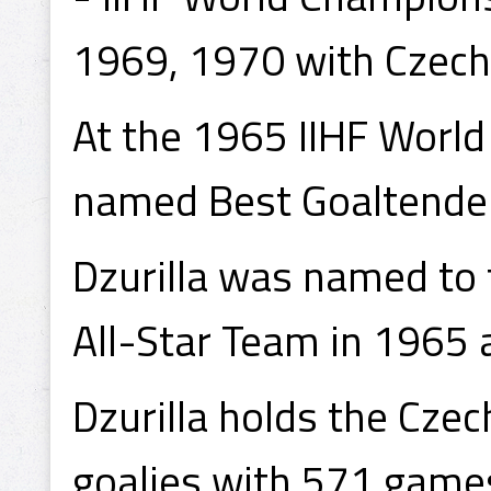
1969, 1970 with Czech
At the 1965 IIHF World
named Best Goaltender
Dzurilla was named to
All-Star Team in 1965
Dzurilla holds the Czec
goalies with 571 games