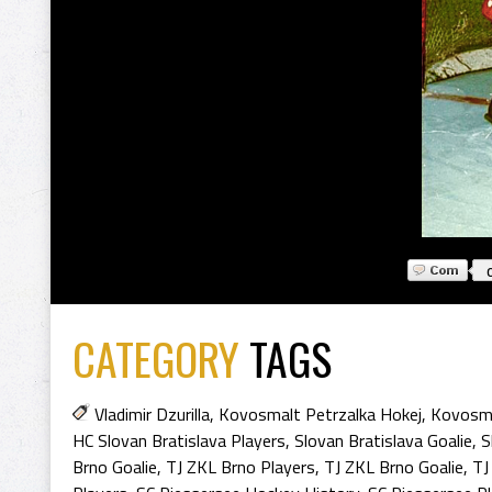
CATEGORY
TAGS
Vladimir Dzurilla
,
Kovosmalt Petrzalka Hokej
,
Kovosma
HC Slovan Bratislava Players
,
Slovan Bratislava Goalie
,
S
Brno Goalie
,
TJ ZKL Brno Players
,
TJ ZKL Brno Goalie
,
TJ