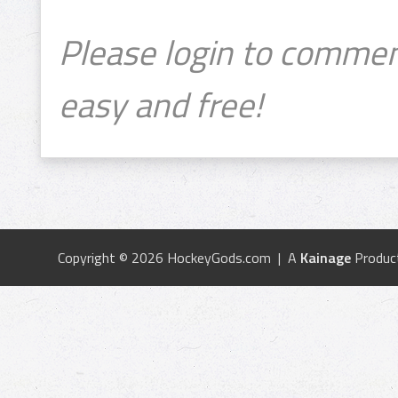
Please login to commen
easy and free!
Copyright © 2026 HockeyGods.com | A
Kainage
Produc