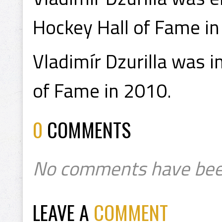
Hockey Hall of Fame in
Vladimír Dzurilla was 
of Fame in 2010.
0
COMMENTS
No comments have bee
LEAVE A
COMMENT