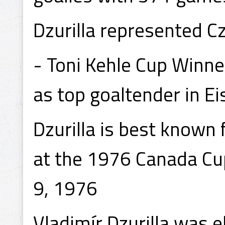
Dzurilla represented 
- Toni Kehle Cup Winne
as top goaltender in E
Dzurilla is best known
at the 1976 Canada C
9, 1976
Vladimír Dzurilla was e