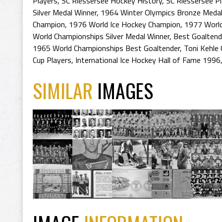
Players
,
SC Riessersee Hockey History
,
SC Riessersee P
Silver Medal Winner
,
1964 Winter Olympics Bronze Medal
Champion
,
1976 World Ice Hockey Champion
,
1977 World
World Championships Silver Medal Winner
,
Best Goaltend
1965 World Championships Best Goaltender
,
Toni Kehle
Cup Players
,
International Ice Hockey Hall of Fame 1996
SIMILAR
IMAGES