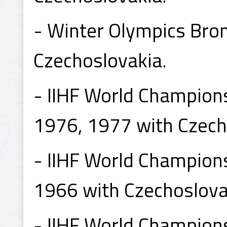
- Winter Olympics Bro
Czechoslovakia.
- IIHF World Champion
1976, 1977 with Czech
- IIHF World Champion
1966 with Czechoslova
- IIHF World Champion