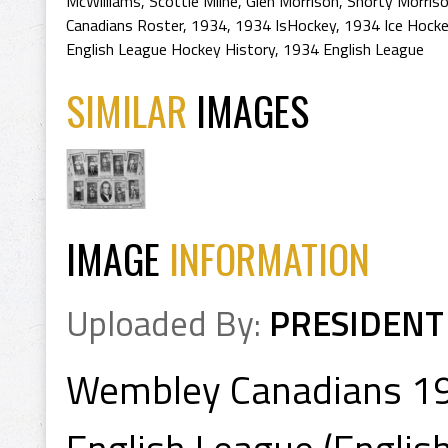
McWilliams
,
Scottie Milne
,
Glen Morrison
,
Shorty Morris
Canadians Roster
,
1934
,
1934 IsHockey
,
1934 Ice Hock
English League Hockey History
,
1934 English League
SIMILAR
IMAGES
IMAGE
INFORMATION
Uploaded By:
PRESIDENT
Wembley Canadians 1