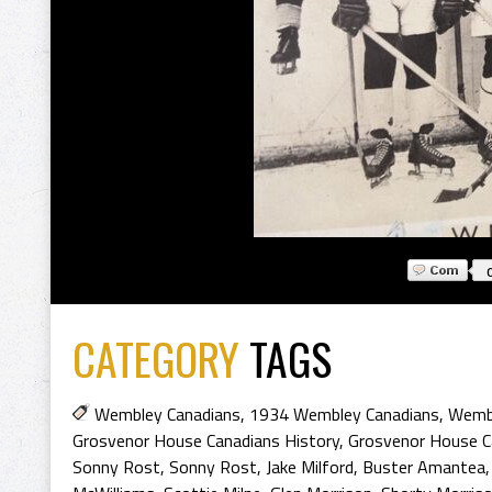
CATEGORY
TAGS
Wembley Canadians
,
1934 Wembley Canadians
,
Wembl
Grosvenor House Canadians History
,
Grosvenor House C
Sonny Rost
,
Sonny Rost
,
Jake Milford
,
Buster Amantea