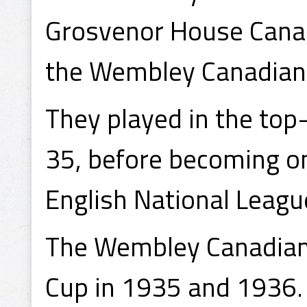
Grosvenor House Canad
the Wembley Canadians
They played in the top
35, before becoming o
English National Leagu
The Wembley Canadians 
Cup in 1935 and 1936.