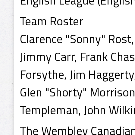
English League (Englis
Team Roster
Clarence "Sonny" Rost,
Jimmy Carr, Frank Cha
Forsythe, Jim Haggerty
Glen "Shorty" Morriso
Templeman, John Wilk
The Wembley Canadian