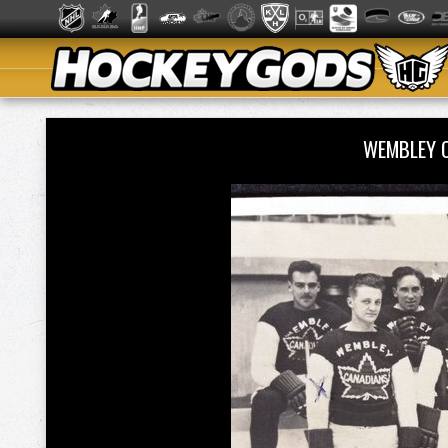
WEMBLEY 