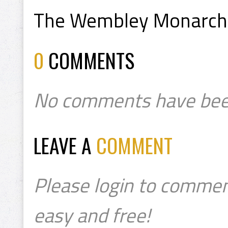
The Wembley Monarchs 
0
COMMENTS
No comments have bee
LEAVE A
COMMENT
Please login to commen
easy and free!