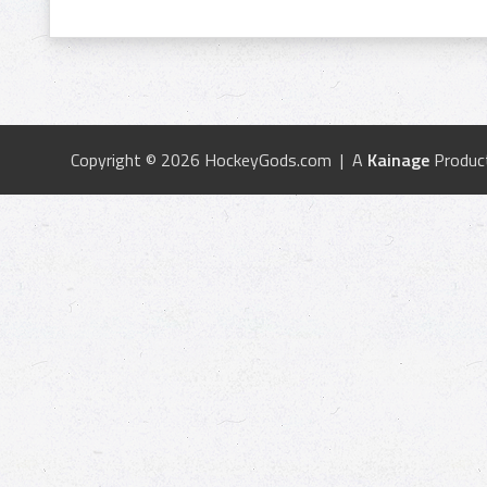
Copyright © 2026 HockeyGods.com | A
Kainage
Produc