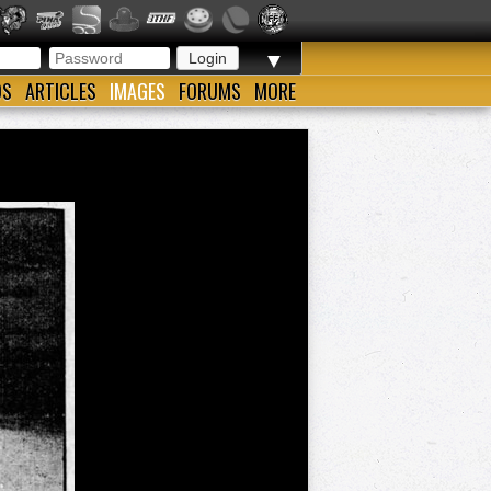
▼
OS
ARTICLES
IMAGES
FORUMS
MORE