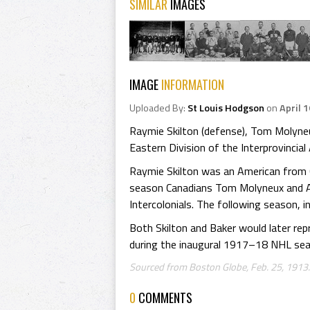
SIMILAR
IMAGES
IMAGE
INFORMATION
Uploaded By:
St Louis Hodgson
on
April 
Raymie Skilton (defense), Tom Molyneu
Eastern Division of the Interprovinci
Raymie Skilton was an American from
season Canadians Tom Molyneux and Al
Intercolonials. The following season, 
Both Skilton and Baker would later r
during the inaugural 1917–18 NHL sea
Sourced from Boston Globe, Feb. 25, 1913
0
COMMENTS