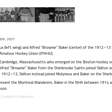
16th, 2021
x (left wing) and Alfred "Brownie" Baker (center) of the 1912–13
al Amateur Hockey Union (IPAHU).
 Cambridge, Massachusetts who emerged on the Boston hockey sc
fred "Brownie" Baker from the Sherbrooke Saints joined Skilton
in 1912–13, Skilton instead joined Molyneux and Baker on the Sher
epresent the Montreal Wanderers. Baker in the NHA between 1914 a
son.
. Credited to Unknown.