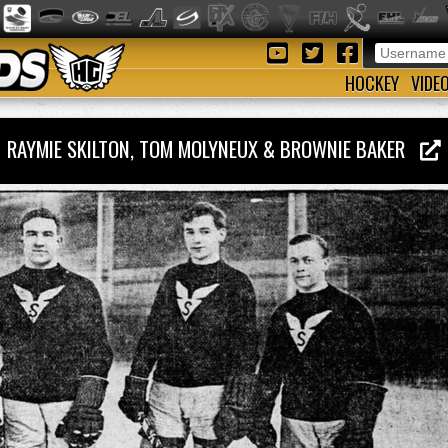
HOCKEY
VIDE
RAYMIE SKILTON, TOM MOLYNEUX & BROWNIE BAKER