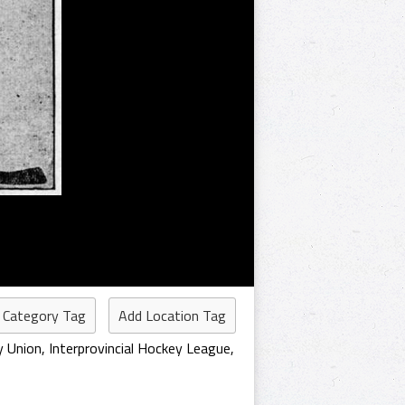
 Category Tag
Add Location Tag
y Union
,
Interprovincial Hockey League
,