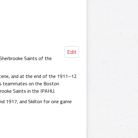
Edit
 Sherbrooke Saints of the
ene, and at the end of the 1911–12
 as teammates on the Boston
brooke Saints in the IPAHU.
nd 1917, and Skilton for one game