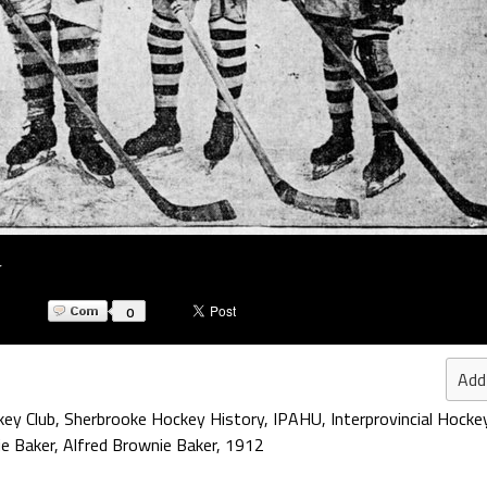
r
0
Add
ey Club
,
Sherbrooke Hockey History
,
IPAHU
,
Interprovincial Hocke
e Baker
,
Alfred Brownie Baker
,
1912