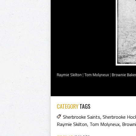
Raymie Skilton
|
Tom Molyneux
|
Brownie Bake
CATEGORY
TAGS
Sherbrooke Saints
,
Sherbrooke Hock
Raymie Skilton
,
Tom Molyneux
,
Browni