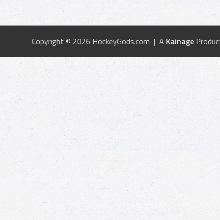
Copyright © 2026 HockeyGods.com | A
Kainage
Produc