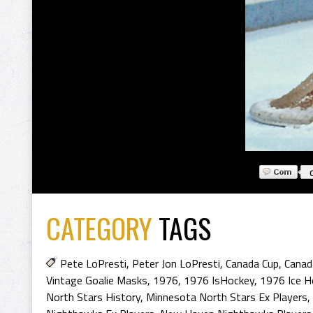
CATEGORY
TAGS
Pete LoPresti
,
Peter Jon LoPresti
,
Canada Cup
,
Canad
Vintage Goalie Masks
,
1976
,
1976 IsHockey
,
1976 Ice H
North Stars History
,
Minnesota North Stars Ex Players
,