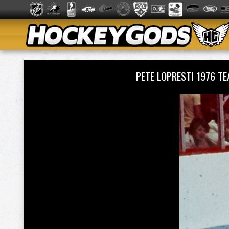
PETE LOPRESTI 1976 