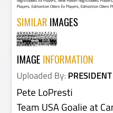
Nighthawks Ex Players
,
New Haven Nighthawks Players
Players
,
Edmonton Oilers Ex Players
,
Edmonton Oilers P
SIMILAR
IMAGES
IMAGE
INFORMATION
Uploaded By:
PRESIDENT
Pete LoPresti
Team USA Goalie at C