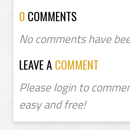
0
COMMENTS
No comments have bee
LEAVE A
COMMENT
Please login to commen
easy and free!