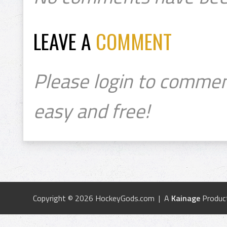
LEAVE A
COMMENT
Please login to commen
easy and free!
Copyright © 2026 HockeyGods.com | A
Kainage
Produc