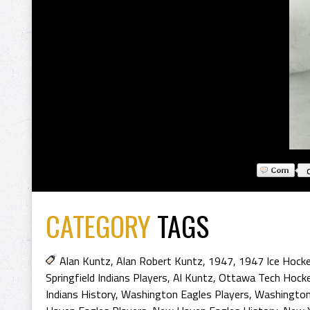
CATEGORY
TAGS
Alan Kuntz
,
Alan Robert Kuntz
,
1947
,
1947 Ice Hock
Springfield Indians Players
,
Al Kuntz
,
Ottawa Tech Hocke
Indians History
,
Washington Eagles Players
,
Washington