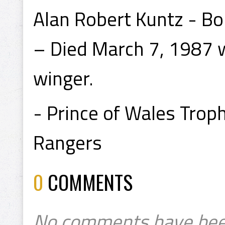
Alan Robert Kuntz - Bo
– Died March 7, 1987 w
winger.
- Prince of Wales Tro
Rangers
0
COMMENTS
No comments have bee