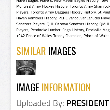
Haven Eagles Players
,
New Haven Eagles History
,
New Y
Montreal Army Hockey History
,
Toronto Army Shamrock
Players
,
Toronto Army Daggers Hockey History
,
St Paul
Haven Ramblers History
,
PCHL Vancouver Canucks Playe
Senators Players
,
QHL Ottawa Senators History
,
QMHL 
Players
,
Pembroke Lumber Kings History
,
Brockville Ma
1942 Prince of Wales Trophy Champion
,
Prince of Wales
SIMILAR
IMAGES
IMAGE
INFORMATION
Uploaded By:
PRESIDENT