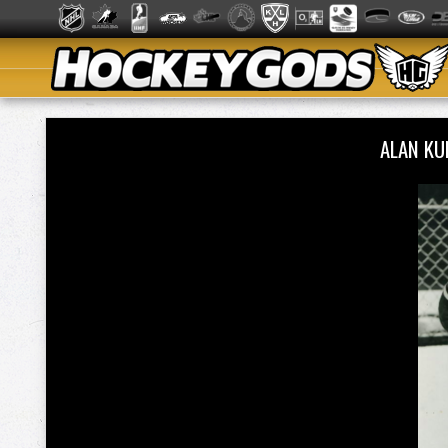
ALAN KU