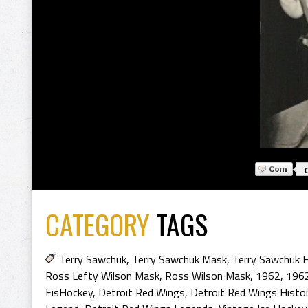
CATEGORY
TAGS
Terry Sawchuk
,
Terry Sawchuk Mask
,
Terry Sawchuk H
Ross Lefty Wilson Mask
,
Ross Wilson Mask
,
1962
,
1962
EisHockey
,
Detroit Red Wings
,
Detroit Red Wings Histo