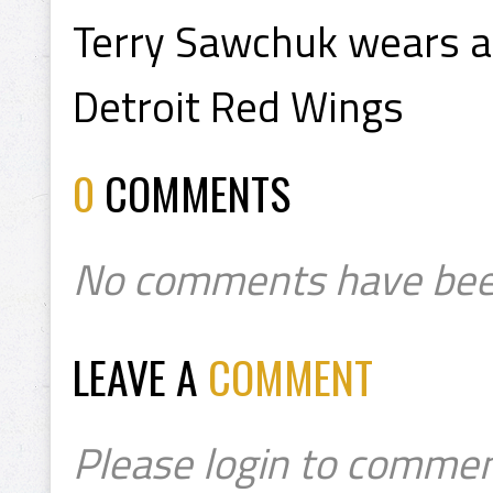
Terry Sawchuk wears a
Detroit Red Wings
0
COMMENTS
No comments have bee
LEAVE A
COMMENT
Please login to commen