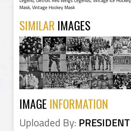
Legend
,
Detroit Red Wings Legends
,
Vintage Ice Hockey
Mask
,
Vintage Hockey Mask
SIMILAR
IMAGES
IMAGE
INFORMATION
Uploaded By:
PRESIDENT