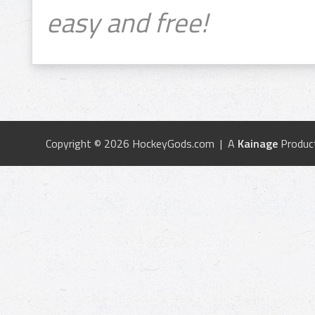
easy and free!
Copyright © 2026 HockeyGods.com | A
Kainage
Produc