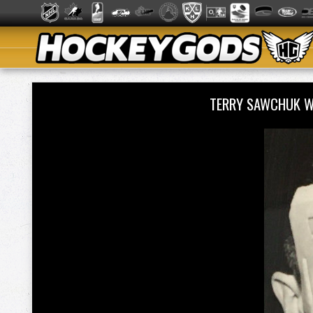
TERRY SAWCHUK W