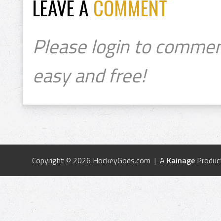
LEAVE A
COMMENT
Please login to commen
easy and free!
Copyright © 2026 HockeyGods.com | A
Kainage
Produc