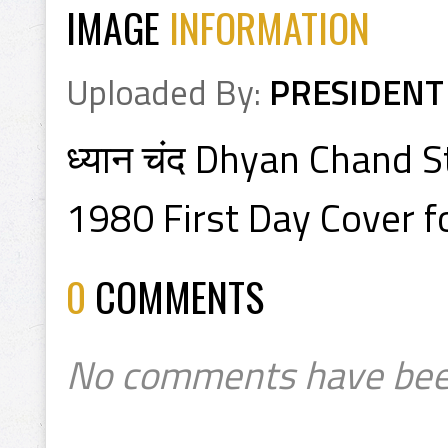
IMAGE
INFORMATION
Uploaded By:
PRESIDENT
ध्यान चंद Dhyan Chand 
1980 First Day Cover f
0
COMMENTS
No comments have bee