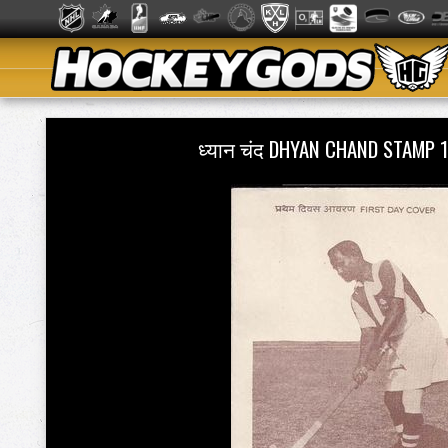
ध्यान चंद DHYAN CHAND STAMP 