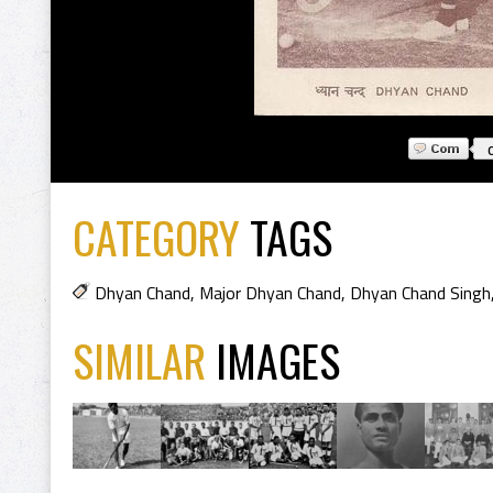
CATEGORY
TAGS
Dhyan Chand
,
Major Dhyan Chand
,
Dhyan Chand Singh
SIMILAR
IMAGES