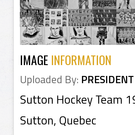
IMAGE
INFORMATION
Uploaded By:
PRESIDENT
Sutton Hockey Team 
Sutton, Quebec