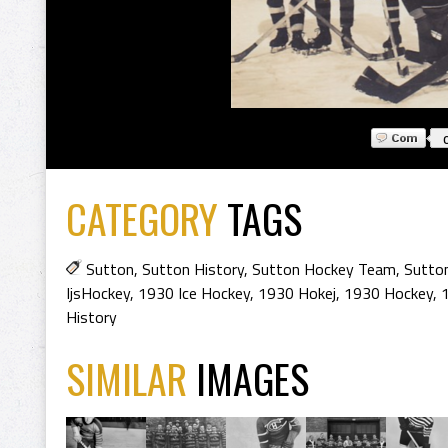
CATEGORY
TAGS
Sutton
,
Sutton History
,
Sutton Hockey Team
,
Sutto
IjsHockey
,
1930 Ice Hockey
,
1930 Hokej
,
1930 Hockey
,
History
SIMILAR
IMAGES