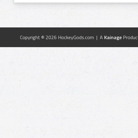
Copyright © 2026 HockeyGods.com | A
Kainage
Produc