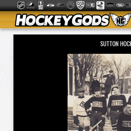
SUTTON HOC