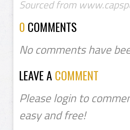
Sourced from www.capsp
0
COMMENTS
No comments have bee
LEAVE A
COMMENT
Please login to commen
easy and free!