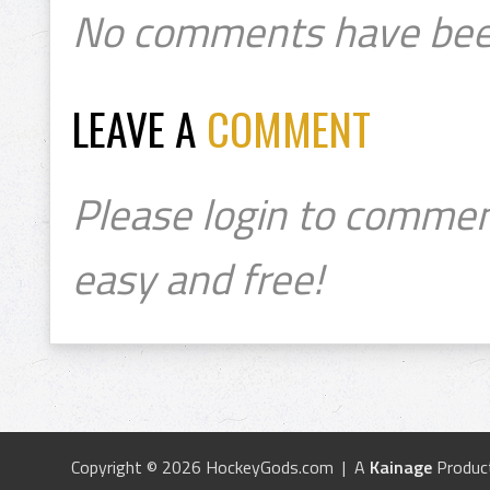
No comments have bee
LEAVE A
COMMENT
Please login to commen
easy and free!
Copyright © 2026 HockeyGods.com | A
Kainage
Produc