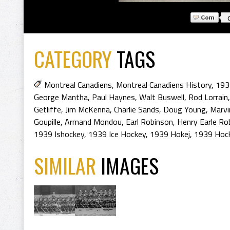
CATEGORY
TAGS
Montreal Canadiens
,
Montreal Canadiens History
,
193
George Mantha
,
Paul Haynes
,
Walt Buswell
,
Rod Lorrain
Getliffe
,
Jim McKenna
,
Charlie Sands
,
Doug Young
,
Marv
Goupille
,
Armand Mondou
,
Earl Robinson
,
Henry Earle Ro
1939 Ishockey
,
1939 Ice Hockey
,
1939 Hokej
,
1939 Hoc
SIMILAR
IMAGES