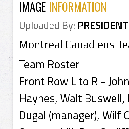
IMAGE
INFORMATION
Uploaded By:
PRESIDENT
Montreal Canadiens T
Team Roster
Front Row L to R - Jo
Haynes, Walt Buswell, 
Dugal (manager), Wilf Cu