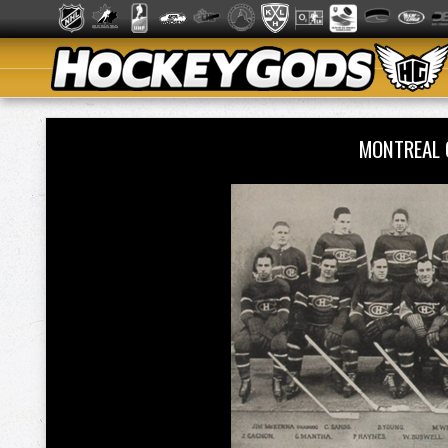
MONTREAL 