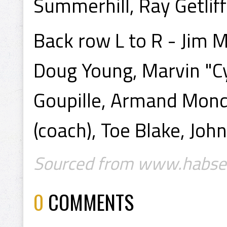
Summerhill, Ray Getlif
Back row L to R - Jim M
Doug Young, Marvin "Cy
Goupille, Armand Mondo
(coach), Toe Blake, John
Sourced from www.habse
0
COMMENTS