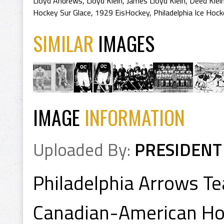
Lloyd Andrews
,
Lloyd Klein
,
James Lloyd Klein
,
Deed Klei
Hockey Sur Glace
,
1929 EisHockey
,
Philadelphia Ice Hoc
SIMILAR
IMAGES
IMAGE
INFORMATION
Uploaded By:
PRESIDENT
Philadelphia Arrows T
Canadian-American Ho