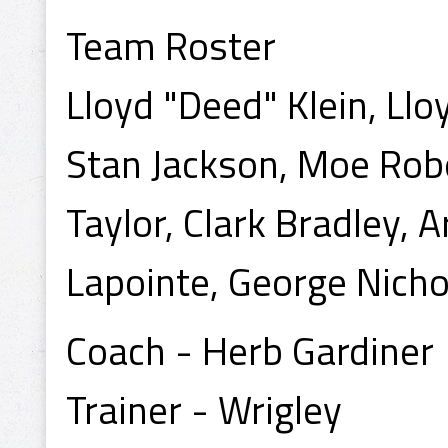
Team Roster
Lloyd "Deed" Klein, Ll
Stan Jackson, Moe Rob
Taylor, Clark Bradley, A
Lapointe, George Nicho
Coach - Herb Gardiner
Trainer - Wrigley