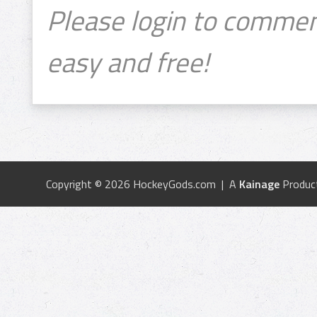
Please login to commen
easy and free!
Copyright © 2026 HockeyGods.com | A
Kainage
Produc