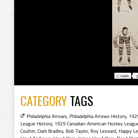
CATEGORY
TAGS
Philadelphia Arrows
,
Philadelphia Arrows History
,
1929
League History
,
1929 Canadian-American Hockey Leagu
Coulter
,
Clark Bradley
,
Bob Taylor
,
Roy Lessard
,
Happy Le