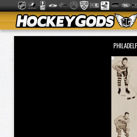
PHILADE