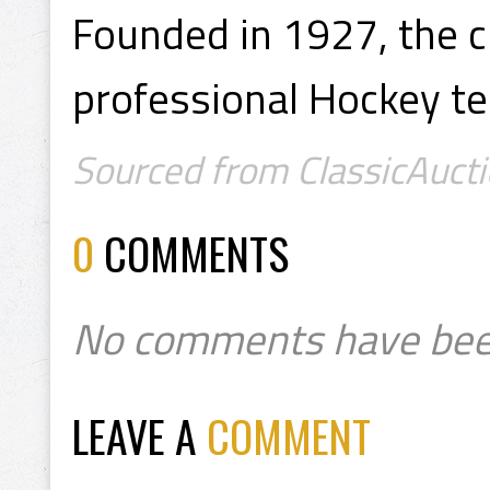
Founded in 1927, the cl
professional Hockey t
Sourced from ClassicAucti
0
COMMENTS
No comments have bee
LEAVE A
COMMENT