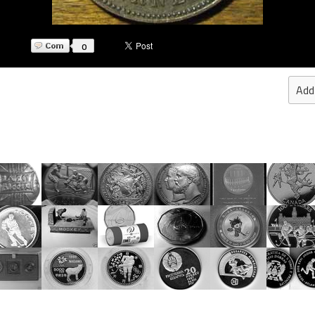
0
Add