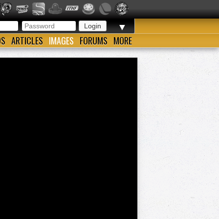
▼
OS
ARTICLES
IMAGES
FORUMS
MORE