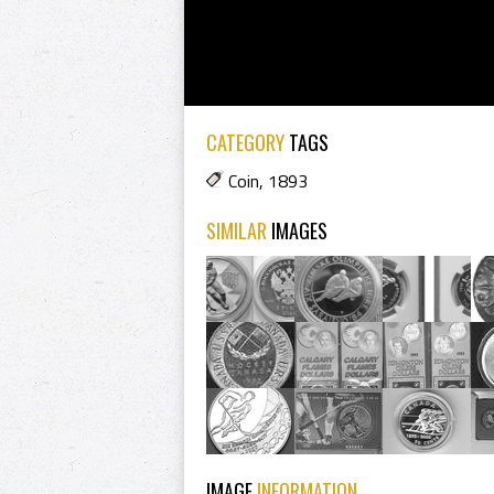
CATEGORY
TAGS
Coin
,
1893
SIMILAR
IMAGES
IMAGE
INFORMATION