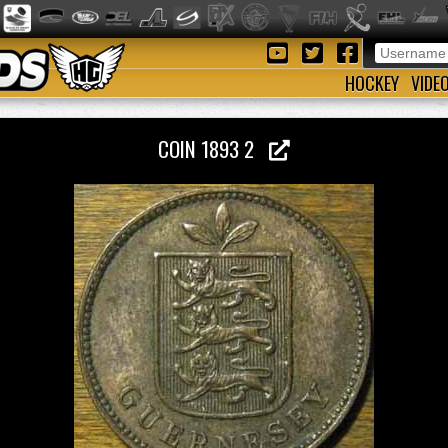
HOCKEY
VIDE
COIN 1893 2