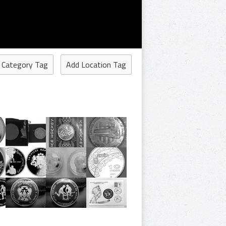
 Category Tag
Add Location Tag