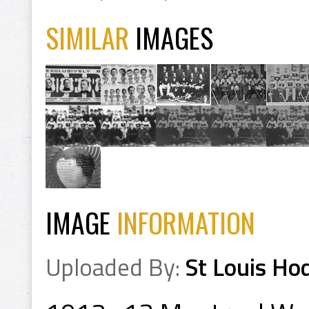
SIMILAR
IMAGES
IMAGE
INFORMATION
Uploaded By:
St Louis Ho