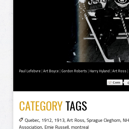
Paul Lefebvre
|
Art Boyce
|
Gordon Roberts
|
Harry Hyland
|
Art Ross
|
CATEGORY
TAGS
Quebec
,
1912
,
1913
,
Art Ross
,
Sprague Cleghorn
,
NH
Association
,
Ernie Russell
,
montreal