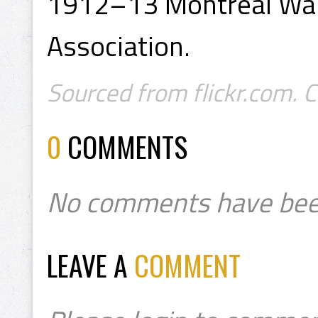
1912–13 Montreal Wan
Association.
Sourced from flickr.com. 
0
COMMENTS
No comments have bee
LEAVE A
COMMENT