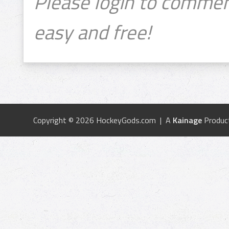
Please login to commen
easy and free!
Copyright © 2026 HockeyGods.com | A
Kainage
Produc