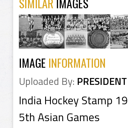
SIMILAR
IMAGES
IMAGE
INFORMATION
Uploaded By:
PRESIDENT
India Hockey Stamp 1
5th Asian Games