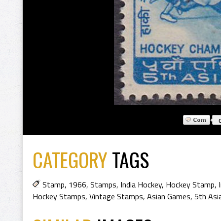
CATEGORY
TAGS
Stamp
,
1966
,
Stamps
,
India Hockey
,
Hockey Stamp
,
Hockey Stamps
,
Vintage Stamps
,
Asian Games
,
5th As