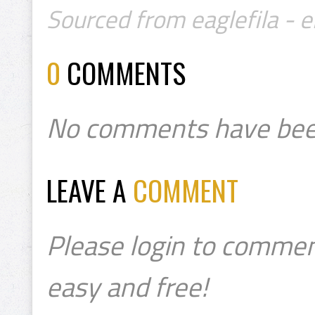
Sourced from eaglefila - e
0
COMMENTS
No comments have bee
LEAVE A
COMMENT
Please login to commen
easy and free!