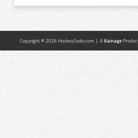
Copyright © 2026 HockeyGods.com | A
Kainage
Produc