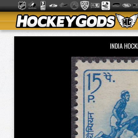
INDIA HOC