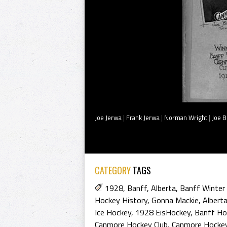
Joe Jerwa
|
Frank Jerwa
|
Norman Wright
|
Joe B
CATEGORY
TAGS
1928
,
Banff
,
Alberta
,
Banff Winter 
Hockey History
,
Gonna Mackie
,
Albert
Ice Hockey
,
1928 EisHockey
,
Banff Ho
Canmore Hockey Club
,
Canmore Hockey