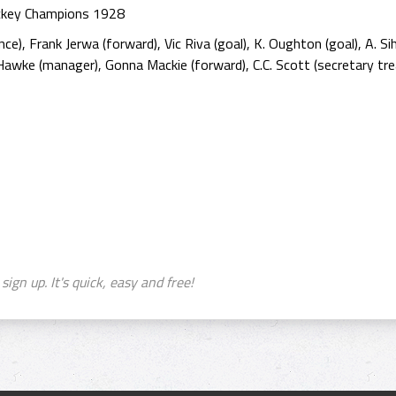
ockey Champions 1928
nce), Frank Jerwa (forward), Vic Riva (goal), K. Oughton (goal), A. S
Hawke (manager), Gonna Mackie (forward), C.C. Scott (secretary trea
sign up. It's quick, easy and free!