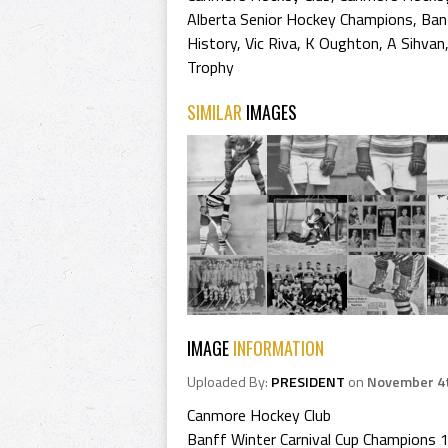
Alberta Senior Hockey Champions
,
Ban
History
,
Vic Riva
,
K Oughton
,
A Sihvan
Trophy
SIMILAR
IMAGES
IMAGE
INFORMATION
Uploaded By:
PRESIDENT
on
November 4t
Canmore Hockey Club
Banff Winter Carnival Cup Champions 