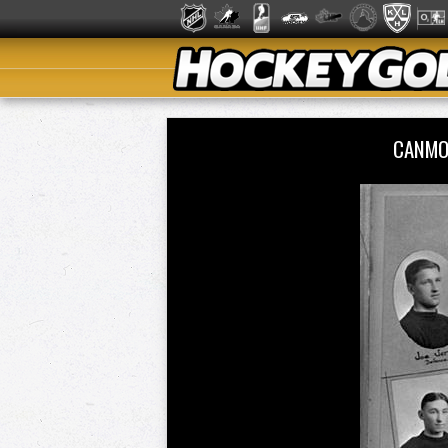
CANMO