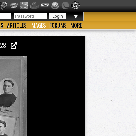
▼
OS
ARTICLES
IMAGES
FORUMS
MORE
1928