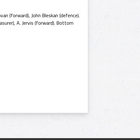
ihvan (forward), John Bleskan (defence).
surer), A. Jervis (forward). Bottom