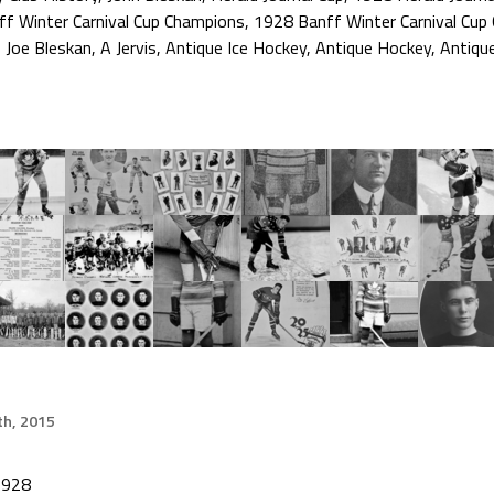
ff Winter Carnival Cup Champions
,
1928 Banff Winter Carnival Cup
,
Joe Bleskan
,
A Jervis
,
Antique Ice Hockey
,
Antique Hockey
,
Antiqu
h, 2015
1928