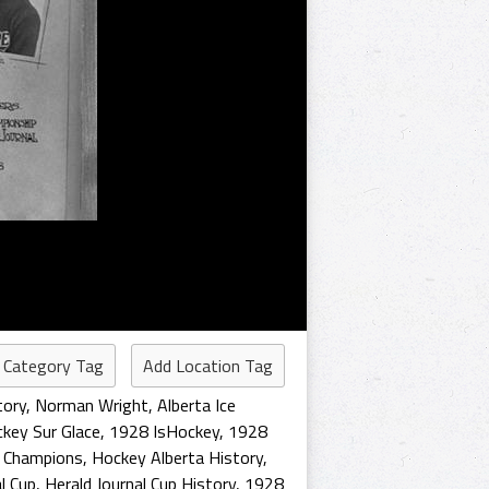
 Category Tag
Add Location Tag
tory
,
Norman Wright
,
Alberta Ice
key Sur Glace
,
1928 IsHockey
,
1928
 Champions
,
Hockey Alberta History
,
l Cup
,
Herald Journal Cup History
,
1928