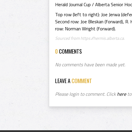
Herald Journal Cup / Alberta Senior H
Top row (left to right): Joe Jerwa (defe
Second row: Joe Bleskan (forward), R. 
row: Norman Wright (forward).
Sourced from https://hermis.alberta.ca.
0
COMMENTS
No comments have been made yet.
LEAVE A
COMMENT
Please login to comment. Click
here
to 