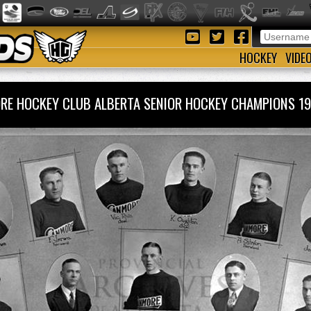
HOCKEY
VIDE
RE HOCKEY CLUB ALBERTA SENIOR HOCKEY CHAMPIONS 