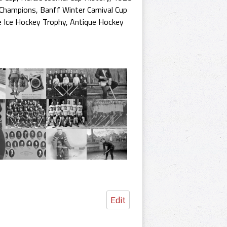
 Champions
,
Banff Winter Carnival Cup
e Ice Hockey Trophy
,
Antique Hockey
Edit