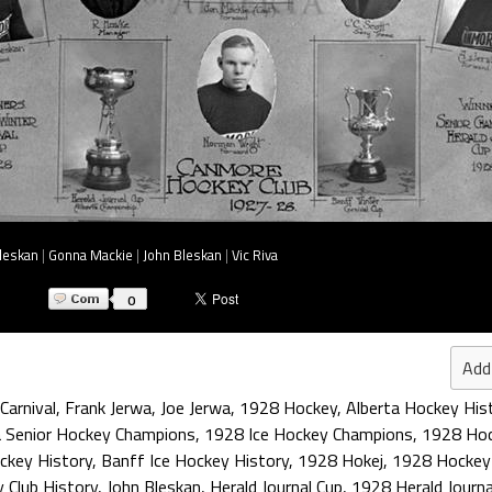
leskan
|
Gonna Mackie
|
John Bleskan
|
Vic Riva
0
Add
Carnival
,
Frank Jerwa
,
Joe Jerwa
,
1928 Hockey
,
Alberta Hockey His
a Senior Hockey Champions
,
1928 Ice Hockey Champions
,
1928 Hoc
ckey History
,
Banff Ice Hockey History
,
1928 Hokej
,
1928 Hockey
 Club History
,
John Bleskan
,
Herald Journal Cup
,
1928 Herald Journa