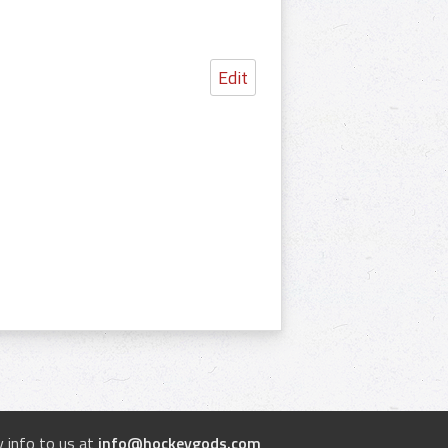
Edit
 info to us at
info@hockeygods.com