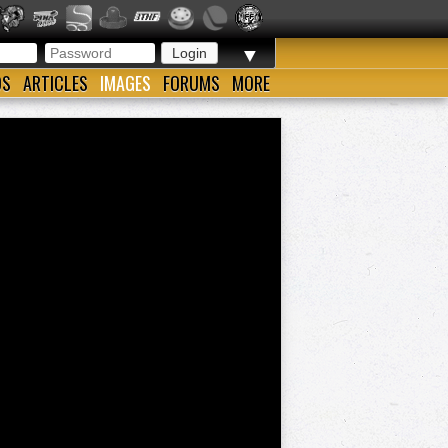
▼
OS
ARTICLES
IMAGES
FORUMS
MORE