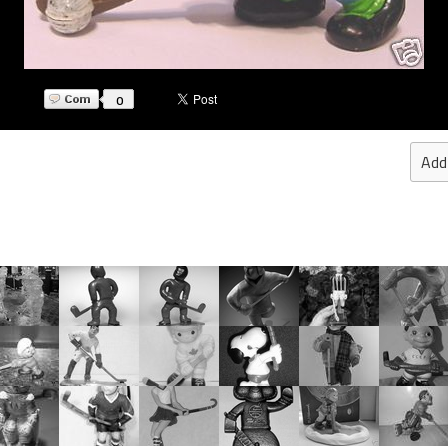
0
Add