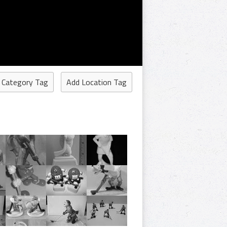
 Category Tag
Add Location Tag