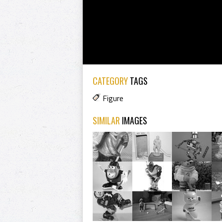
CATEGORY
TAGS
Figure
SIMILAR
IMAGES