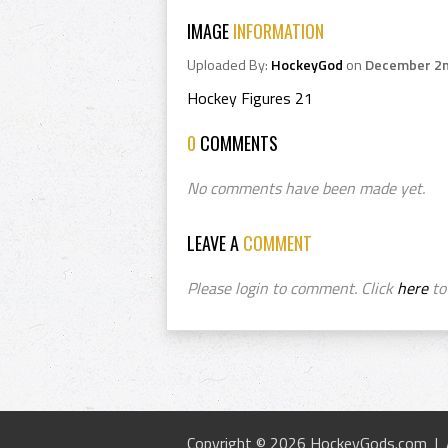
IMAGE
INFORMATION
Uploaded By:
HockeyGod
on
December 2n
Hockey Figures 21
0
COMMENTS
No comments have been made yet.
LEAVE A
COMMENT
Please login to comment. Click
here
to 
Copyright © 2026 HockeyGods.com |