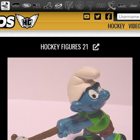
HOCKEY
VIDE
HOCKEY FIGURES 21