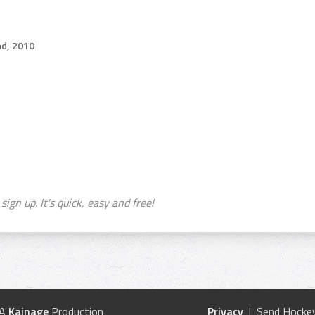
d, 2010
sign up. It's quick, easy and free!
 A
Kainage
Production
Privacy
| Send Hockey