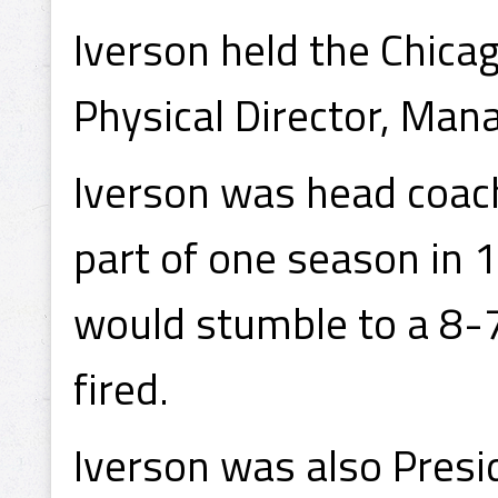
Iverson held the Chica
Physical Director, Man
Iverson was head coach
part of one season in 
would stumble to a 8-7
fired.
Iverson was also Presi