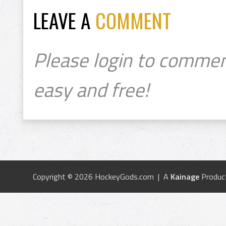
LEAVE A
COMMENT
Please login to commen
easy and free!
Copyright © 2026 HockeyGods.com | A
Kainage
Produc