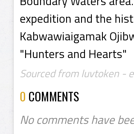
Boundary Waters area. 
expedition and the hist
Kabwawiaigamak Ojibwa
"Hunters and Hearts"
Sourced from luvtoken - 
0
COMMENTS
No comments have bee