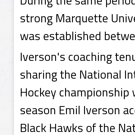
During the same period
strong Marquette Unive
was established betwe
Iverson's coaching ten
sharing the National In
Hockey championship w
season Emil Iverson ac
Black Hawks of the Na