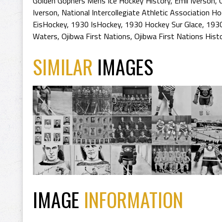
Golden Gophers Mens Ice Hockey History
,
Emil Iverson
,
Iverson
,
National Intercollegiate Athletic Association 
EisHockey
,
1930 IsHockey
,
1930 Hockey Sur Glace
,
1930
Waters
,
Ojibwa First Nations
,
Ojibwa First Nations Hist
SIMILAR
IMAGES
IMAGE
INFORMATION