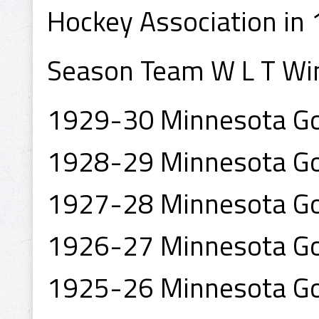
Hockey Association in 
Season Team W L T Wi
1929-30 Minnesota Go
1928-29 Minnesota Go
1927-28 Minnesota Go
1926-27 Minnesota Go
1925-26 Minnesota Go