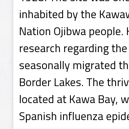
inhabited by the Kawa
Nation Ojibwa people. 
research regarding the 
seasonally migrated t
Border Lakes. The thri
located at Kawa Bay, w
Spanish influenza epid