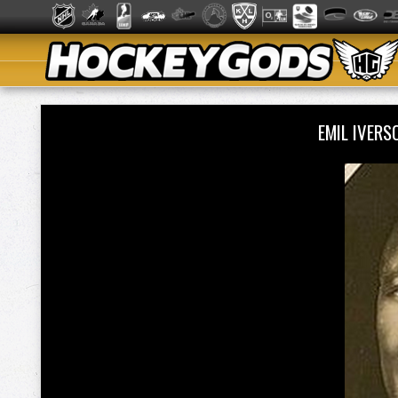
EMIL IVER