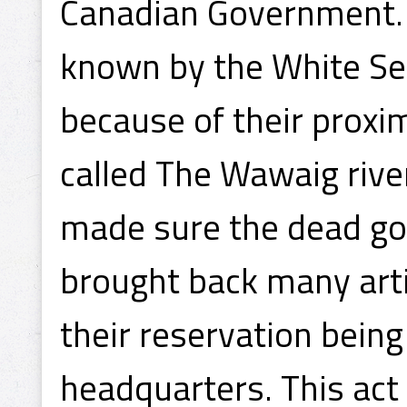
Canadian Government. T
known by the White Se
because of their proxim
called The Wawaig river
made sure the dead got
brought back many arti
their reservation being
headquarters. This act