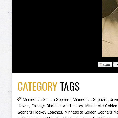
CATEGORY
TAGS
Minnesota Golden Gophers
,
Minnesota Gophers
,
Univ
Hawks
,
Chicago Black Hawks History
,
Minnesota Golden
Gophers Hockey Coaches
,
Minnesota Golden Gophers Me