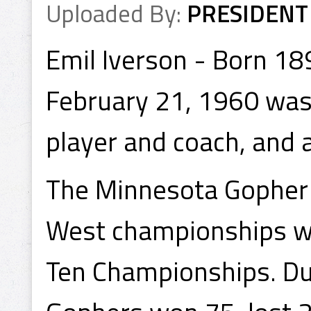
Uploaded By:
PRESIDENT
Emil Iverson - Born 1
February 21, 1960 was
player and coach, and 
The Minnesota Gopher
West championships wh
Ten Championships. Dur