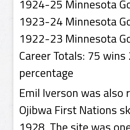
1924-25 Minnesota Go
1923-24 Minnesota Go
1922-23 Minnesota Go
Career Totals: 75 wins
percentage
Emil Iverson was also 
Ojibwa First Nations sk
1928. The site was one