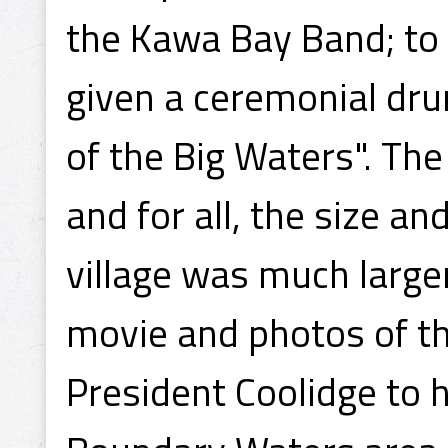
the Kawa Bay Band; to 
given a ceremonial dr
of the Big Waters". Th
and for all, the size 
village was much large
movie and photos of t
President Coolidge to 