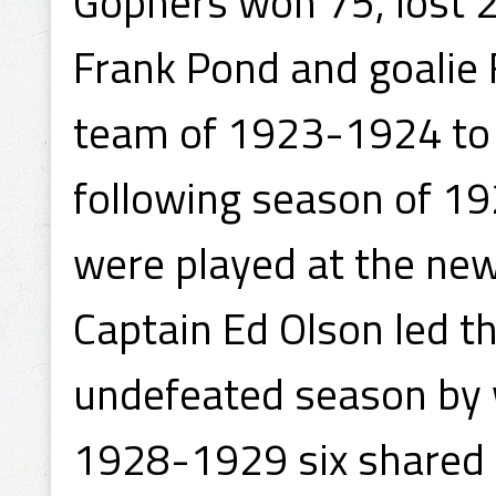
Gophers won 75, lost 
Frank Pond and goalie F
team of 1923-1924 to 
following season of 
were played at the new
Captain Ed Olson led 
undefeated season by 
1928-1929 six shared t