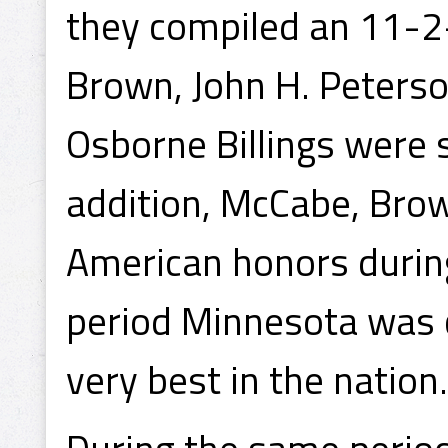
they compiled an 11-2-
Brown, John H. Peterso
Osborne Billings were 
addition, McCabe, Bro
American honors during
period Minnesota was 
very best in the nation.