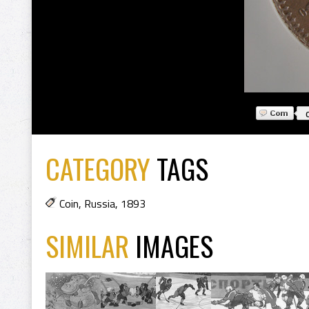
CATEGORY
TAGS
Coin
,
Russia
,
1893
SIMILAR
IMAGES