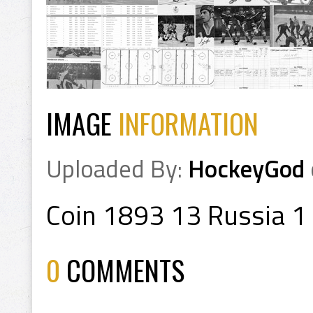
IMAGE
INFORMATION
Uploaded By:
HockeyGod
Coin 1893 13 Russia 1
0
COMMENTS