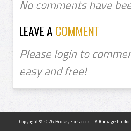
No comments have bee
LEAVE A
COMMENT
Please login to commen
easy and free!
Copyright © 2026 HockeyGods.com | A
Kainage
Produc