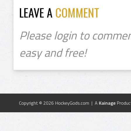
LEAVE A
COMMENT
Please login to commen
easy and free!
Copyright © 2026 HockeyGods.com | A
Kainage
Produc