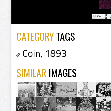
CATEGORY
TAGS
Coin
,
1893
SIMILAR
IMAGES