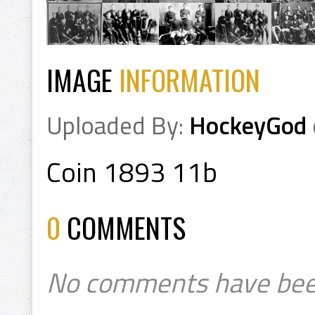
IMAGE
INFORMATION
Uploaded By:
HockeyGod
Coin 1893 11b
0
COMMENTS
No comments have bee