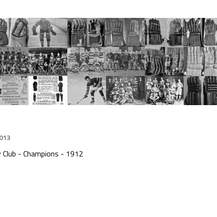
2013
y Club - Champions - 1912