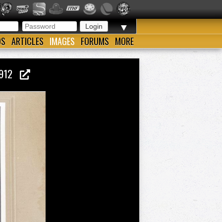
▼
OS
ARTICLES
IMAGES
FORUMS
MORE
 1912