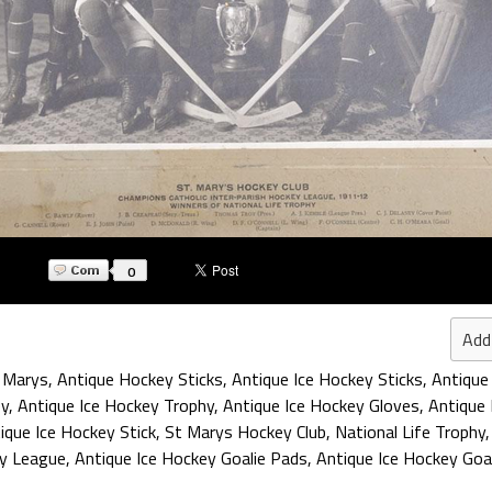
0
Add
 Marys
,
Antique Hockey Sticks
,
Antique Ice Hockey Sticks
,
Antique
ey
,
Antique Ice Hockey Trophy
,
Antique Ice Hockey Gloves
,
Antique 
ique Ice Hockey Stick
,
St Marys Hockey Club
,
National Life Trophy
ey League
,
Antique Ice Hockey Goalie Pads
,
Antique Ice Hockey Goa