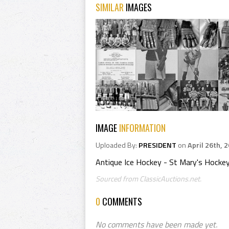
SIMILAR
IMAGES
IMAGE
INFORMATION
Uploaded By:
PRESIDENT
on
April 26th, 
Antique Ice Hockey - St Mary's Hocke
Sourced from ClassicAuctions.net.
0
COMMENTS
No comments have been made yet.