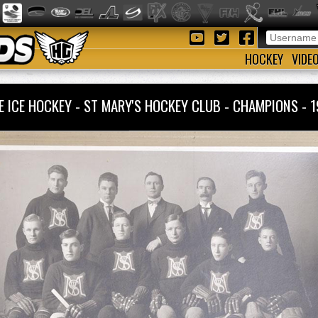
HOCKEY
VIDE
E ICE HOCKEY - ST MARY'S HOCKEY CLUB - CHAMPIONS -