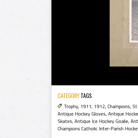
CATEGORY
TAGS
Trophy
,
1911
,
1912
,
Champions
,
St
Antique Hockey Gloves
,
Antique Hock
Skates
,
Antique Ice Hockey Goalie
,
Ant
Champions Catholic Inter-Parish Hock