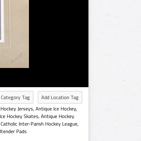
 Category Tag
Add Location Tag
 Hockey Jerseys
,
Antique Ice Hockey
,
Ice Hockey Skates
,
Antique Hockey
,
Catholic Inter-Parish Hockey League
,
ltender Pads