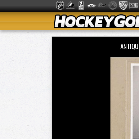
ANTIQU