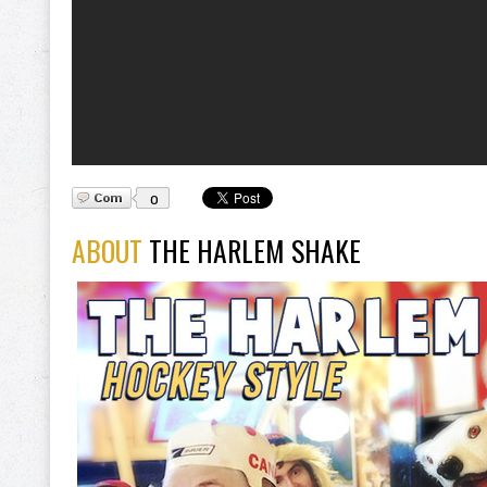
0
ABOUT
THE HARLEM SHAKE