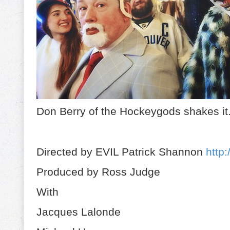
Don Berry of the Hockeygods shakes it
Directed by EVIL Patrick Shannon
http:
Produced by Ross Judge
With
Jacques Lalonde