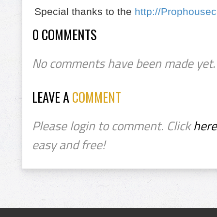
Special thanks to the
http://Prophouse
0 COMMENTS
No comments have been made yet.
LEAVE A
COMMENT
Please login to comment. Click
here
easy and free!