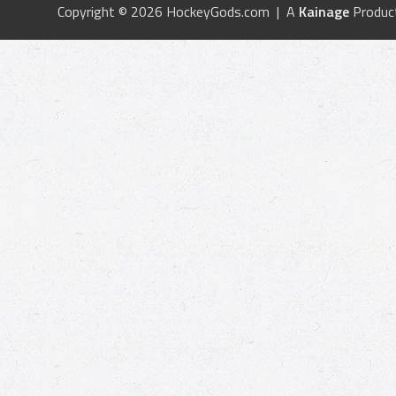
Copyright © 2026 HockeyGods.com | A
Kainage
Produc