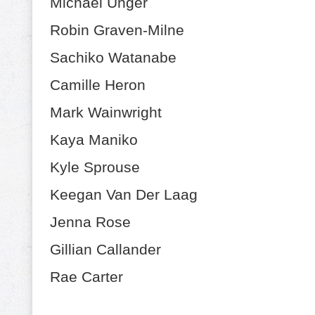
Michael Unger
Robin Graven-Milne
Sachiko Watanabe
Camille Heron
Mark Wainwright
Kaya Maniko
Kyle Sprouse
Keegan Van Der Laag
Jenna Rose
Gillian Callander
Rae Carter