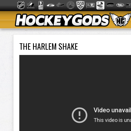
THE HARLEM SHAKE