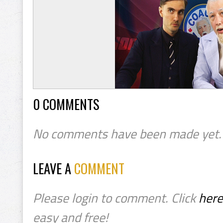
0 COMMENTS
No comments have been made yet.
LEAVE A
COMMENT
Please login to comment. Click
here
easy and free!