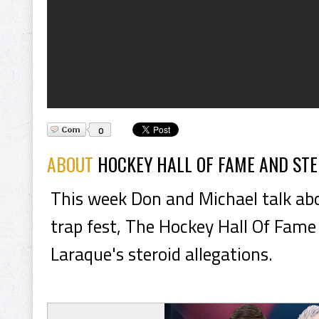
0
ABOUT
HOCKEY HALL OF FAME AND STE
This week Don and Michael talk ab
trap fest, The Hockey Hall Of Fame
Laraque's steroid allegations.