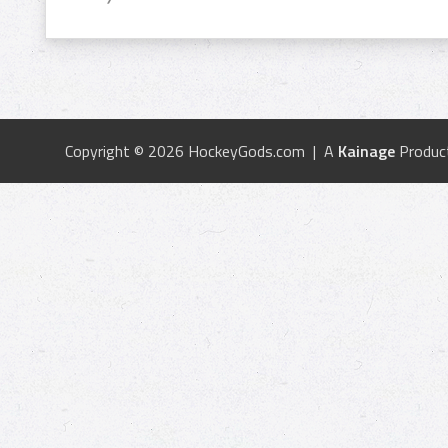
Copyright © 2026 HockeyGods.com | A
Kainage
Produc