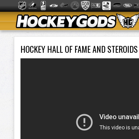
HOCKEY HALL OF FAME AND STEROIDS