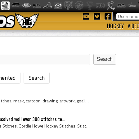
HOCKEY
VIDE
ented
Search
gerry cheevers, cheesy, stitches, mask, cartoon, drawing, artwork, goalie, nhl, boston bruins
eived well over 300 stitches to...
Gordie Howe, Gordie Howe Stiches, Gordie Howe Hockey Stitches, Stitches, Hockey Stitches, Face Stitches, Mr Hockey, Hockey Etches Itself, A Scar is...