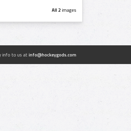
All 2
images
 info to us at
info@hockeygods.com