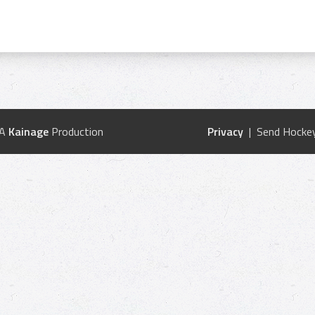
 A
Kainage
Production
Privacy
| Send Hockey