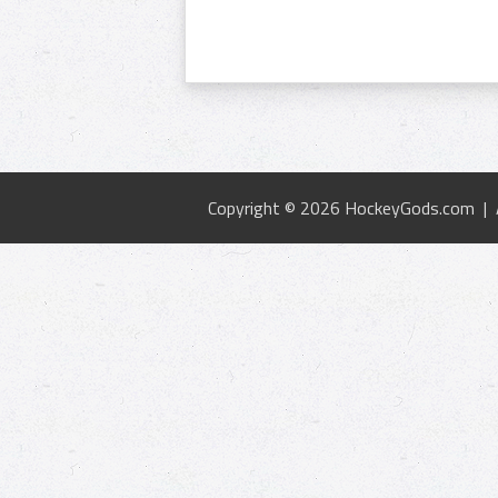
Copyright © 2026 HockeyGods.com |