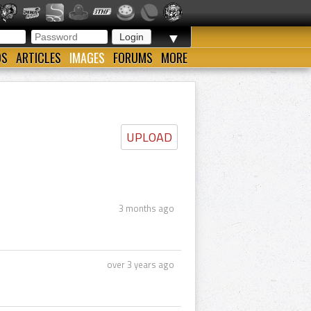
▼
OS
ARTICLES
IMAGES
FORUMS
MORE
UPLOAD
3 months ago
over 3 years ago