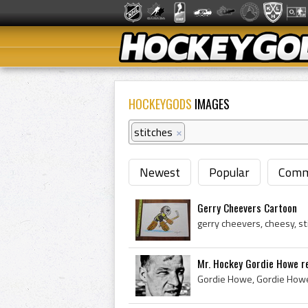
HOCKEYGODS
IMAGES
stitches
×
Newest
Popular
Comm
Gerry Cheevers Cartoon
Mr. Hockey Gordie Howe rec