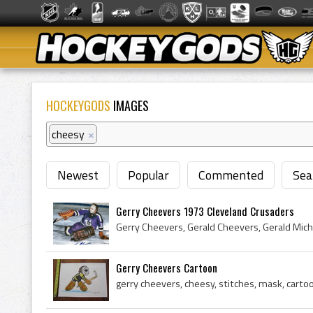
HOCKEYGODS
IMAGES
cheesy
×
Newest
Popular
Commented
Sea
Gerry Cheevers 1973 Cleveland Crusaders
Gerry Cheevers Cartoon