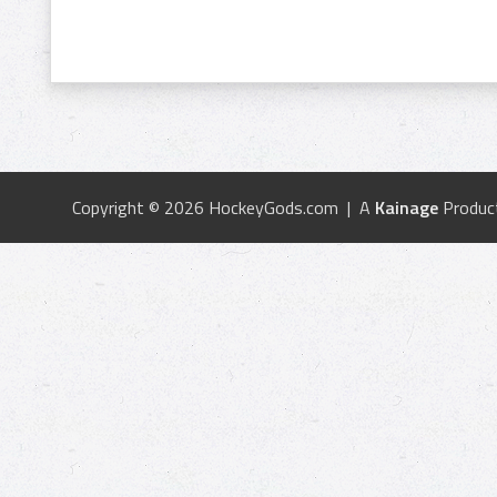
Copyright © 2026 HockeyGods.com | A
Kainage
Produc