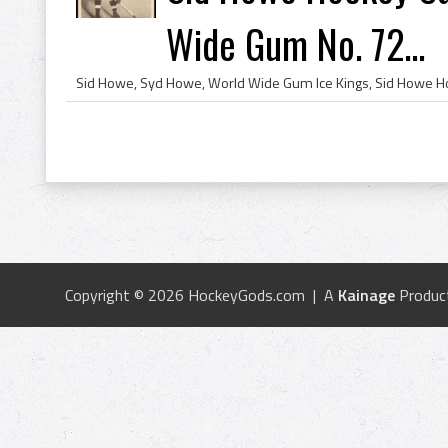
Wide Gum No. 72...
Copyright © 2026 HockeyGods.com | A
Kainage
Produc