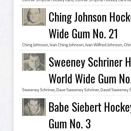
Ching Johnson Hock
Wide Gum No. 21
Sweeney Schriner 
World Wide Gum No
Babe Siebert Hocke
Gum No. 3