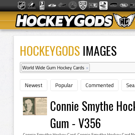
HOCKEYGODS
IMAGES
World Wide Gum Hockey Cards
×
Newest
Popular
Commented
Sea
Connie Smythe Hoc
Gum - V356