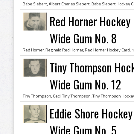
Red Horner Hockey 
Wide Gum No. 8
Tiny Thompson Hoc
Wide Gum No. 12
Eddie Shore Hockey
Wide Gum No. 5