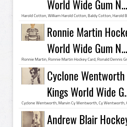
World Wide Gum N..
Ronnie Martin Hock
World Wide Gum N..
Cyclone Wentworth 
Kings World Wide G..
Andrew Blair Hocke