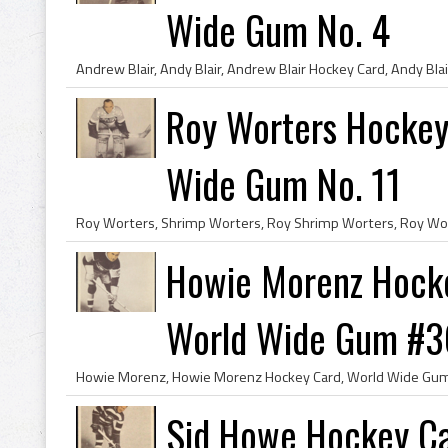
Wide Gum No. 4
Roy Worters Hockey
Wide Gum No. 11
Howie Morenz Hocke
World Wide Gum #3
Sid Howe Hockey Ca