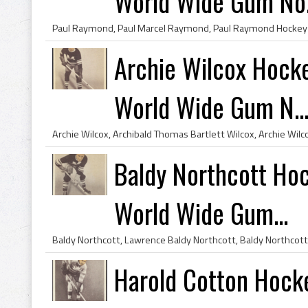
World Wide Gum No.
Archie Wilcox Hock
World Wide Gum N..
Baldy Northcott Ho
World Wide Gum...
Harold Cotton Hock