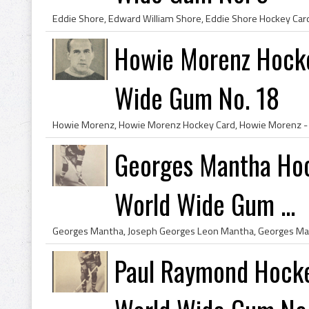
Howie Morenz Hock
Wide Gum No. 18
Georges Mantha Hoc
World Wide Gum ...
Paul Raymond Hocke