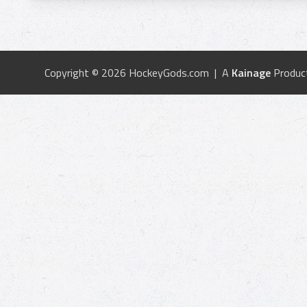
Copyright © 2026 HockeyGods.com | A
Kainage
Produc