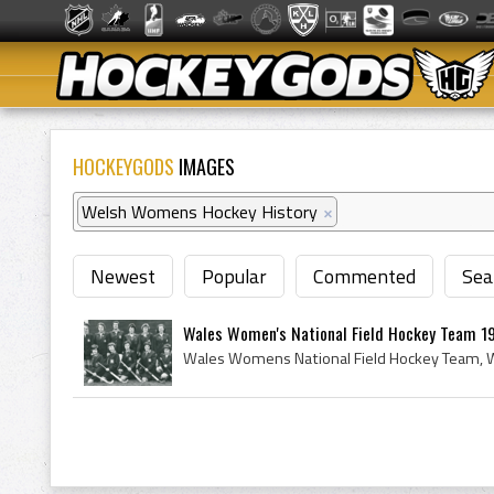
HOCKEYGODS
IMAGES
Welsh Womens Hockey History
×
Newest
Popular
Commented
Sea
Wales Women's National Field Hockey Team 1