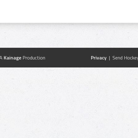
 A
Kainage
Production
Privacy
| Send Hockey