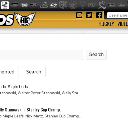
HOCKEY
VIDE
ented
Search
onto Maple Leafs
Wally Stanowski, Walter Stanowski, Walter Peter Stanowski, Wally Stanowski Bio, Wally Stanowski Biography, East Kildonan Bisons Players, East Kildo...
ly Stanowski - Stanley Cup Champ...
Stanley Cup, 1942, Toronto Maple Leafs, Nick Metz, Stanley Cup Champions, Stanley Cup - Dominion Hockey Challenge Cup, Maple Leafs, Leafs, Dominion...