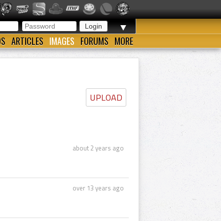
▼
OS
ARTICLES
IMAGES
FORUMS
MORE
UPLOAD
about 2 years ago
over 13 years ago