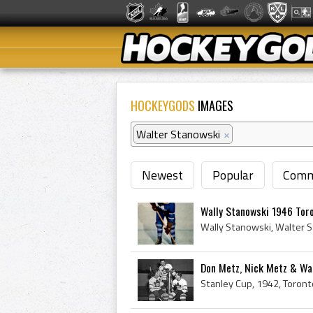
HOCKEYGODS
IMAGES
Walter Stanowski
×
Newest
Popular
Comm
Wally Stanowski 1946 Tor
Don Metz, Nick Metz & Wal