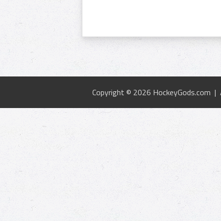
Copyright © 2026 HockeyGods.com |