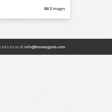
All 2
images
 info to us at
info@hockeygods.com