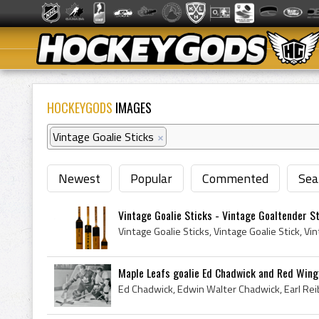
HOCKEYGODS
IMAGES
Vintage Goalie Sticks
×
Newest
Popular
Commented
Sea
Vintage Goalie Sticks - Vintage Goaltender S
Maple Leafs goalie Ed Chadwick and Red Wings 