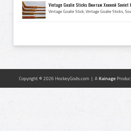
Vintage Goalie Sticks Винтаж Хоккей Soviet 
Copyright © 2026 HockeyGods.com | A
Kainage
Produc