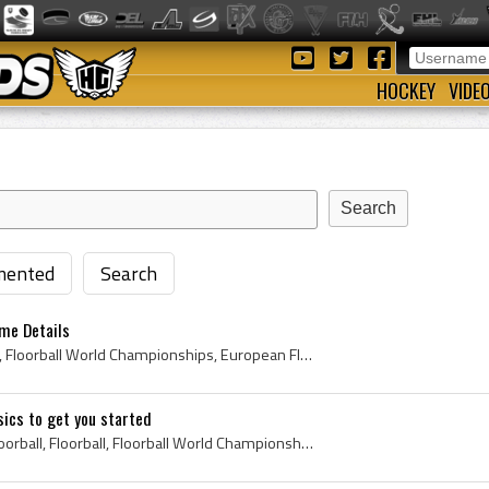
HOCKEY
VIDE
ented
Search
ame Details
Vintage Floorball, Floorball, Floorball World Championships, European Floorball Championships, World Floorball Championships, Floorball Rink, Floor...
sics to get you started
Floorball Sticks, Vintage Floorball, Floorball, Floorball World Championships, European Floorball Championships, World Floorball Championships, Flo...