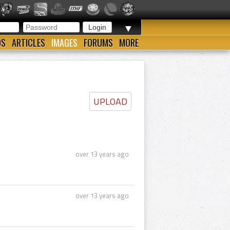
▼
OS
ARTICLES
IMAGES
FORUMS
MORE
UPLOAD
over 13 years ago
over 13 years ago