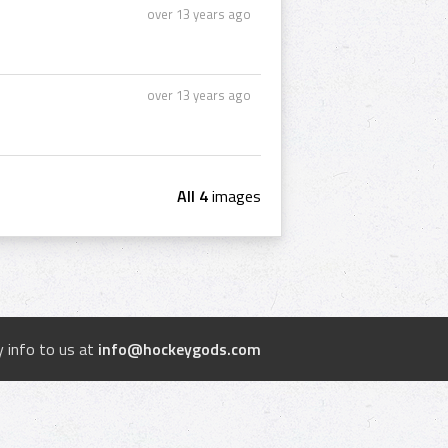
over 13 years ago
over 13 years ago
All 4
images
 info to us at
info@hockeygods.com