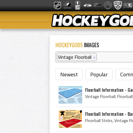
HOCKEYGODS
IMAGES
Vintage Floorball
×
Newest
Popular
Comm
Floorball Information - G
Floorball Information - Ba