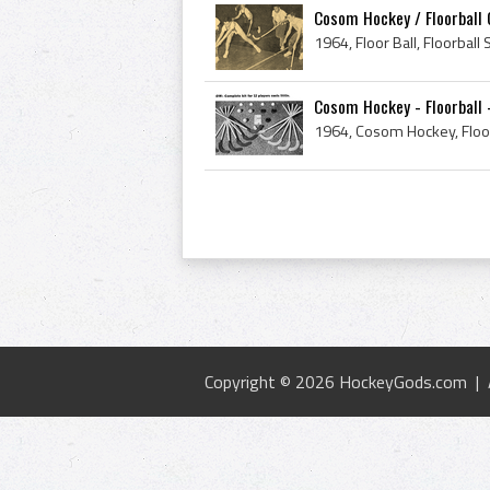
Cosom Hockey / Floorball
Cosom Hockey - Floorball 
Copyright © 2026 HockeyGods.com |