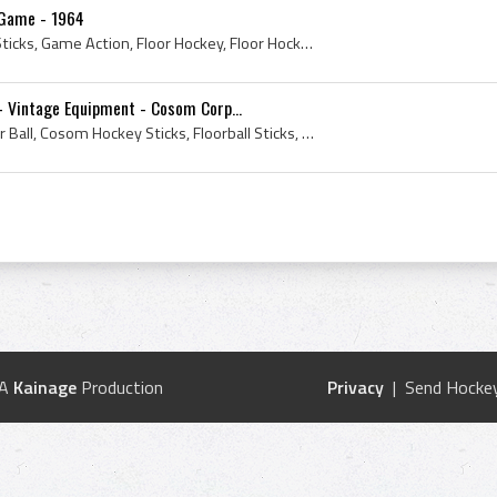
 Game - 1964
1964, Floor Ball, Floorball Sticks, Game Action, Floor Hockey, Floor Hockey Sticks, Vintage Floorball, Cosom Corporation, Vintage Floor Hockey
- Vintage Equipment - Cosom Corp...
1964, Cosom Hockey, Floor Ball, Cosom Hockey Sticks, Floorball Sticks, Floor Hockey, Floor Hockey Sticks, Vintage Floorball, Vintage Cosom Hockey, ...
 A
Kainage
Production
Privacy
| Send Hockey