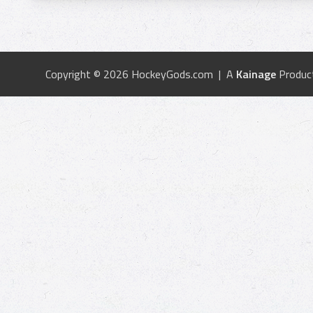
Copyright © 2026 HockeyGods.com | A
Kainage
Produc