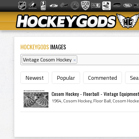
HOCKEYGODS
IMAGES
Vintage Cosom Hockey
×
Newest
Popular
Commented
Sea
Cosom Hockey - Floorball - Vintage Equipment