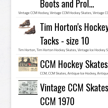
Boots and Prol...
Tim Horton's Hocke
Tacks - size 10
CCM Hockey Skates
Vintage CCM Skates
CCM 1970