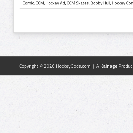
Copyright © 2026 HockeyGods.com | A
Kainage
Produc