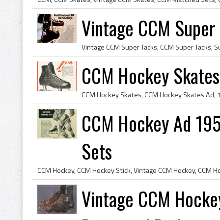
Vintage CCM Super 
CCM Hockey Skates 
CCM Hockey Ad 195
Sets
Vintage CCM Hockey