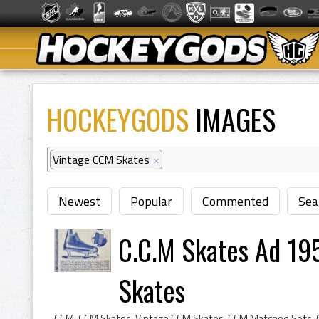
HOCKEYGODS
IMAGES
Vintage CCM Skates
×
Newest
Popular
Commented
Sea
C.C.M Skates Ad 195
Skates