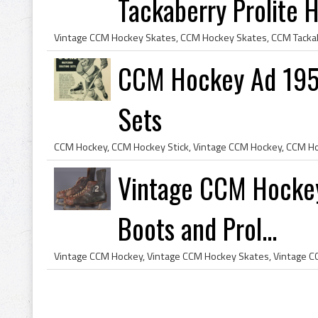
Tackaberry Prolite Ho
CCM Hockey Ad 195
Sets
Vintage CCM Hockey
Boots and Prol...