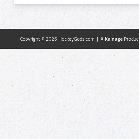
Copyright © 2026 HockeyGods.com | A
Kainage
Produc