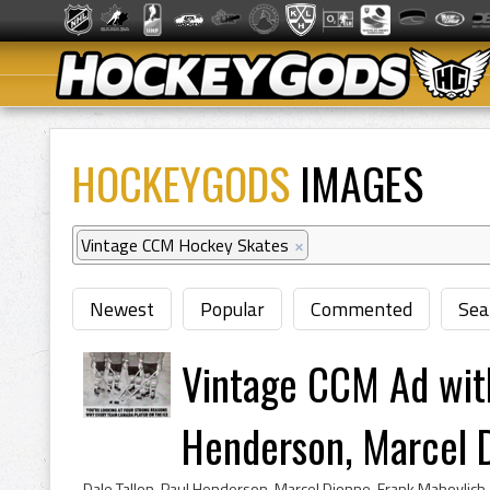
HOCKEYGODS
IMAGES
Vintage CCM Hockey Skates
×
Newest
Popular
Commented
Sea
Vintage CCM Ad with
Henderson, Marcel D