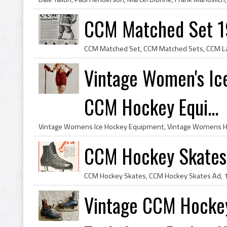
CCM Matched Set 1
Vintage Women's Ic
CCM Hockey Equi...
CCM Hockey Skates 
Vintage CCM Hocke