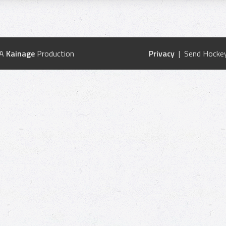
 A
Kainage
Production
Privacy
| Send Hockey