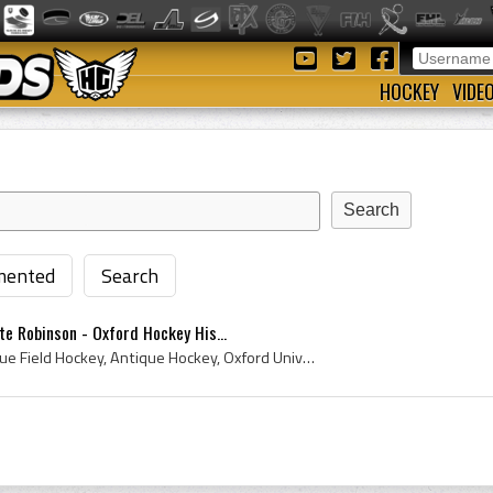
HOCKEY
VIDE
ented
Search
te Robinson - Oxford Hockey His...
John Yate Robinson, Antique Field Hockey, Antique Hockey, Oxford University Hockey Club, Oxford, University of Oxford, Oxford Field Hockey, Oxford ...