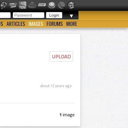
▼
OS
ARTICLES
IMAGES
FORUMS
MORE
UPLOAD
about 12 years ago
1
image