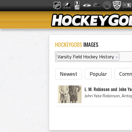
HOCKEYGODS
IMAGES
Varsity Field Hockey History
×
Newest
Popular
Comm
L. M. Robinson and John Ya