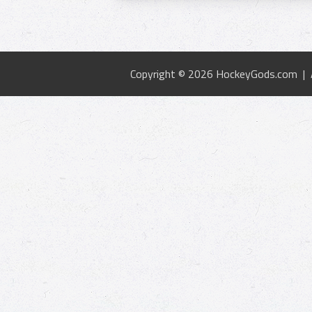
Copyright © 2026 HockeyGods.com |