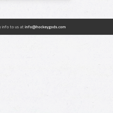
 info to us at
info@hockeygods.com