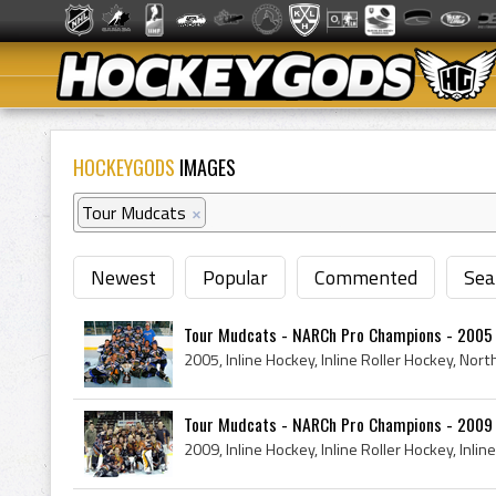
HOCKEYGODS
IMAGES
Tour Mudcats
×
Newest
Popular
Commented
Sea
Tour Mudcats - NARCh Pro Champions - 2005
Tour Mudcats - NARCh Pro Champions - 2009