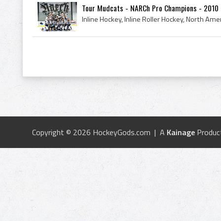
Tour Mudcats - NARCh Pro Champions - 2010
Copyright © 2026 HockeyGods.com | A
Kainage
Produc