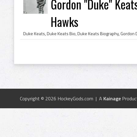
Gordon "Duke" Keat
Hawks
Copyright © 2026 HockeyGods.com | A
Kainage
Produc