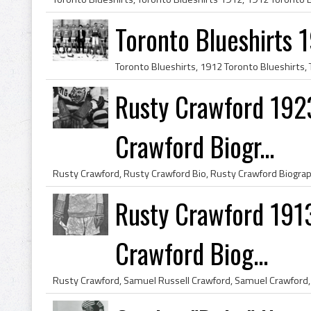
Toronto Blueshirts 
Rusty Crawford 1923
Crawford Biogr...
Rusty Crawford 191
Crawford Biog...