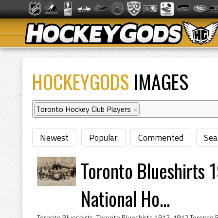
HOCKEYGODS
IMAGES
Toronto Hockey Club Players
×
Newest
Popular
Commented
Sea
Toronto Blueshirts 
National Ho...