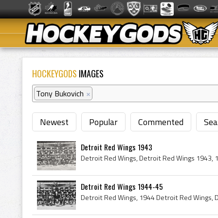
HOCKEYGODS
IMAGES
Tony Bukovich
×
Newest
Popular
Commented
Sea
Detroit Red Wings 1943
Detroit Red Wings 1944-45