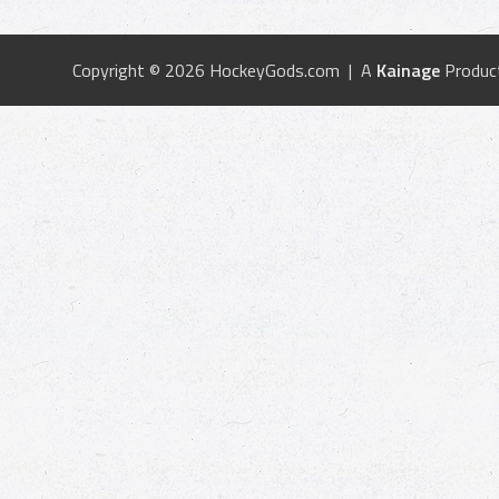
Copyright © 2026 HockeyGods.com | A
Kainage
Produc