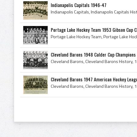
Indianapolis Capitals 1946-47
Portage Lake Hockey Team 1953 Gibson Cup 
Cleveland Barons 1948 Calder Cup Champions
Cleveland Barons 1947 American Hockey Leag