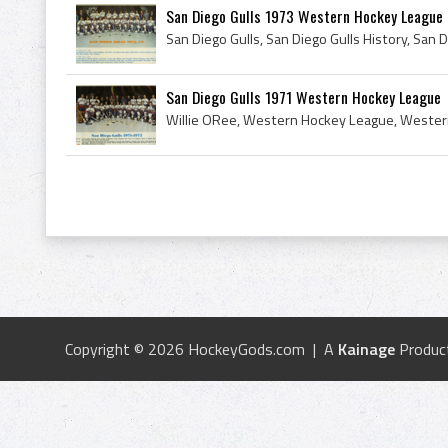
San Diego Gulls 1973 Western Hockey League
San Diego Gulls 1971 Western Hockey League
Copyright © 2026 HockeyGods.com | A
Kainage
Produc