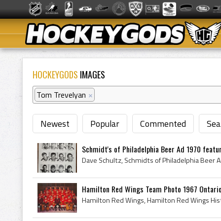
HOCKEYGODS
IMAGES
Tom Trevelyan
×
Newest
Popular
Commented
Sea
Schmidt's of Philadelphia Beer Ad 1970 featuri
Hamilton Red Wings Team Photo 1967 Ontario 