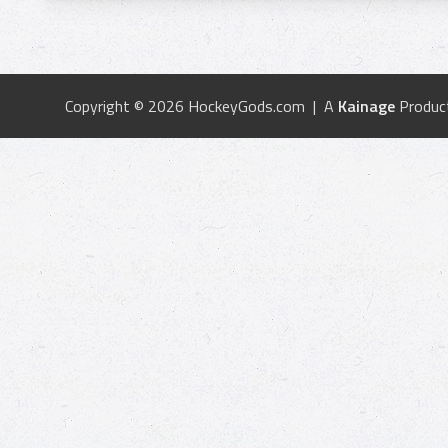
Copyright © 2026 HockeyGods.com | A
Kainage
Produc