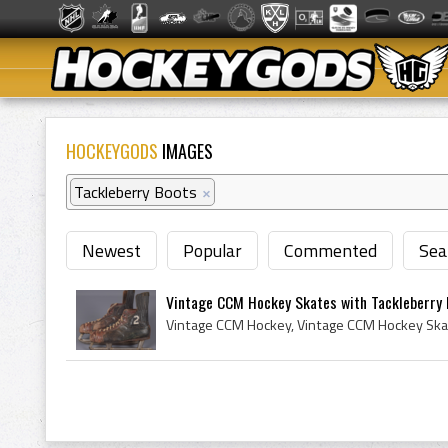
HOCKEYGODS
IMAGES
Tackleberry Boots
×
Newest
Popular
Commented
Sea
Vintage CCM Hockey Skates with Tackleberry B