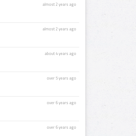
almost 2 years ago
almost 2 years ago
about 4 years ago
over 5 years ago
over 6 years ago
over 6 years ago