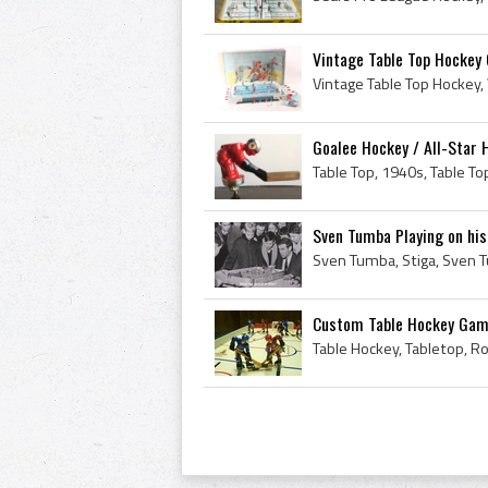
Vintage Table Top Hockey 
Goalee Hockey / All-Star
Sven Tumba Playing on his
Custom Table Hockey Gam