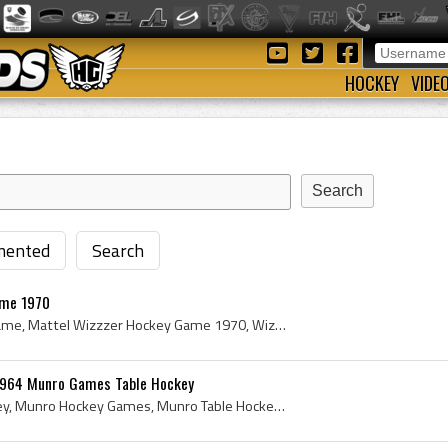
HOCKEY
VIDE
ented
Search
ame 1970
Mattel Wizzzer Hockey Game, Mattel Wizzzer Hockey Game 1970, Wizzzer Hockey Game, Mattel Hockey Game, Mattel Hockey History, Tabletop Hockey, 1970 ...
1964 Munro Games Table Hockey
Munro Games Table Hockey, Munro Hockey Games, Munro Table Hockey Game, Vintage Munro Table Hockey, Munro Games Electric Canadian Hockey Game No 944...