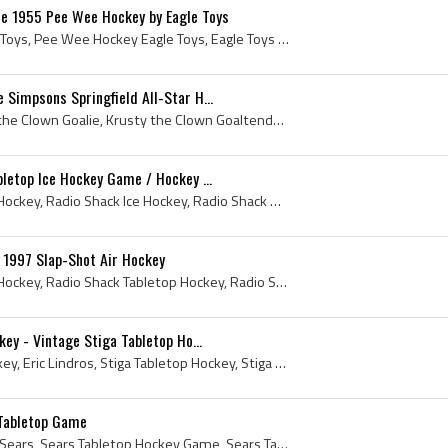
e 1955 Pee Wee Hockey by Eagle Toys
Pee Wee Hockey by Eagle Toys, Pee Wee Hockey Eagle Toys, Eagle Toys Pee Wee Hockey, Pee Wee Hockey, Pee Wee Hockey Game, Pee Wee Hockey Table Top G...
 Simpsons Springfield All-Star H...
Krusty the Clown, Krusty the Clown Goalie, Krusty the Clown Goaltender, Simpsons Springfield All-Star Hockey Game, The Simpsons Springfield All-Sta...
bletop Ice Hockey Game / Hockey ...
Radio Shack, Radio Shack Hockey, Radio Shack Ice Hockey, Radio Shack Hockey Sur Glace, Radio Shack Tabletop Hockey, Radio Shack Tabletop Ice Hockey...
1997 Slap-Shot Air Hockey
Radio Shack, Radio Shack Hockey, Radio Shack Tabletop Hockey, Radio Shack Air Hockey, Slap-Shot Air Hockey, 1997, Tabletop Hockey, Tabletop Hockey ...
key - Vintage Stiga Tabletop Ho...
Eric Lindros Lightning Hockey, Eric Lindros, Stiga Tabletop Hockey, Stiga Table Hockey, Vintage Stiga Table Hockey, Tabletop Hockey, Tabletop Hocke...
Tabletop Game
Sears Pro League Hockey, Sears, Sears Tabletop Hockey Game, Sears Table Top Hockey Game, Sears Rod Hockey, Tabletop, Tabletop Hockey, Vintage Table...