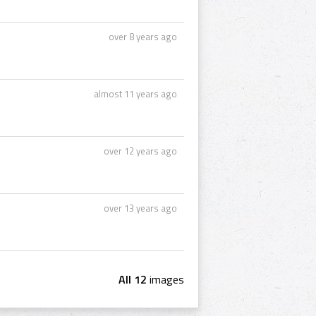
over 8 years ago
almost 11 years ago
over 12 years ago
over 13 years ago
All 12
images