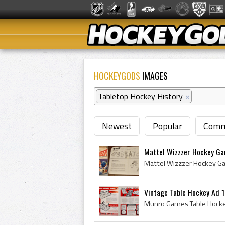
HOCKEYGODS
IMAGES
Tabletop Hockey History
×
Newest
Popular
Comm
Mattel Wizzzer Hockey G
Vintage Table Hockey Ad 