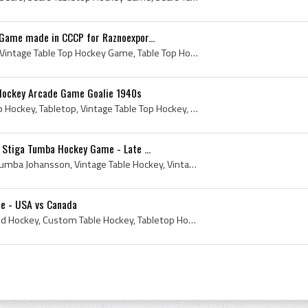
Game made in CCCP for Raznoexpor...
Vintage Table Top Hockey, Vintage Table Top Hockey Game, Table Top Hockey, Table Top Hockey Players, Table Top Hockey Goalies, Russia Table Top Hoc...
 Hockey Arcade Game Goalie 1940s
Table Top, 1940s, Table Top Hockey, Tabletop, Vintage Table Top Hockey, Antique Table Hockey, Antique Table Top Hockey, Tabletop Pinball Hockey, An...
 Stiga Tumba Hockey Game - Late ...
Sven Tumba, Stiga, Sven Tumba Johansson, Vintage Table Hockey, Vintage Table Top Hockey, Tabletop Hockey, Tabletop Hockey History, Tumba Hockey Gam...
e - USA vs Canada
Table Hockey, Tabletop, Rod Hockey, Custom Table Hockey, Tabletop Hockey, Table Hockey History, Tabletop Hockey History, History of Tabletop Hockey...