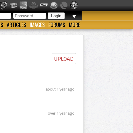
▼
OS
ARTICLES
IMAGES
FORUMS
MORE
UPLOAD
about 1 year ago
over 1 year ago