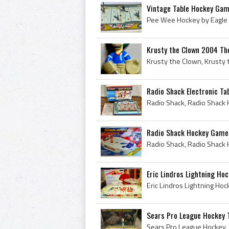
Vintage Table Hockey Gam
Krusty the Clown 2004 The
Radio Shack Electronic Ta
Radio Shack Hockey Game 
Eric Lindros Lightning Hoc
Sears Pro League Hockey 