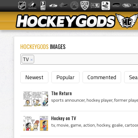
HOCKEYGODS
IMAGES
TV
×
Newest
Popular
Commented
Sea
The Return
Hockey on TV
tv, movie, game, action, hockey, goalie, cartoo