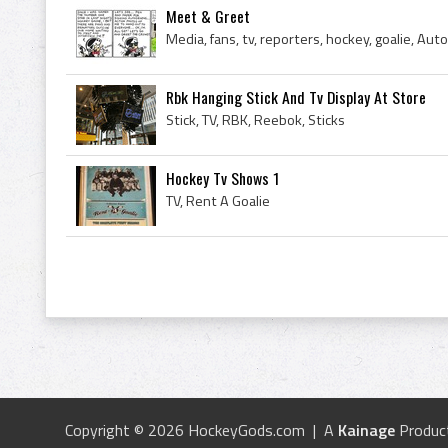
Meet & Greet
Media, fans, tv, reporters, hockey, goalie, Aut
Rbk Hanging Stick And Tv Display At Store
Stick, TV, RBK, Reebok, Sticks
Hockey Tv Shows 1
TV, Rent A Goalie
Copyright © 2026 HockeyGods.com | A
Kainage
Produc