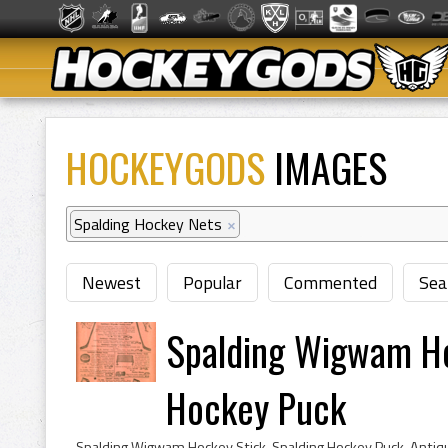
HOCKEYGODS
IMAGES
Spalding Hockey Nets
×
Newest
Popular
Commented
Sea
Spalding Wigwam Ho
Hockey Puck