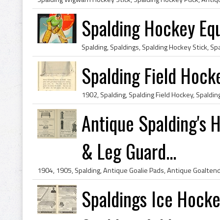
Spalding Hockey Eq
Spalding Field Hock
Antique Spalding's 
& Leg Guard...
Spaldings Ice Hocke