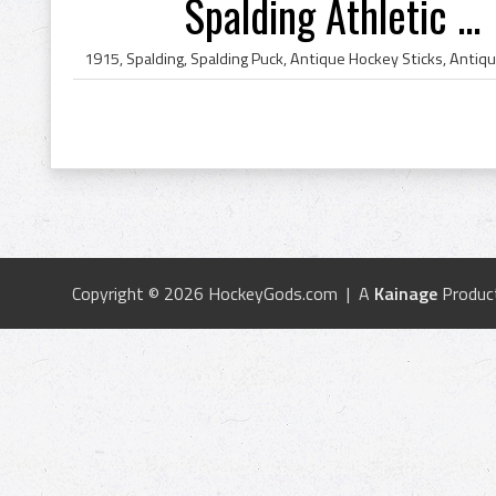
Spalding Athletic ...
Copyright © 2026 HockeyGods.com | A
Kainage
Produc