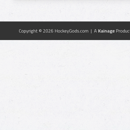
Copyright © 2026 HockeyGods.com | A
Kainage
Produc