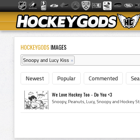
HOCKEYGODS
IMAGES
Snoopy and Lucy Kiss
×
Newest
Popular
Commented
Sea
We Love Hockey Too - Do You <3